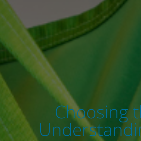
Choosing th
Understandin