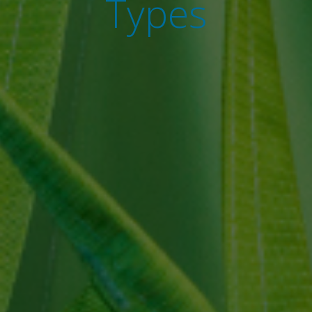
Types