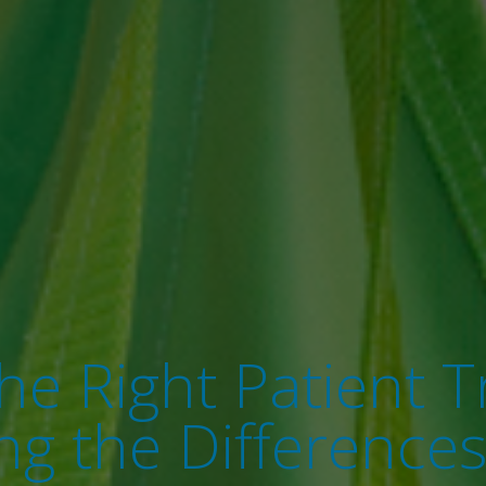
e Right Patient Tr
g the Differences