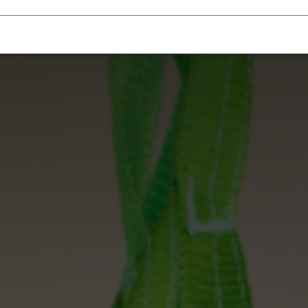
Homecare Equipment
Home Acces