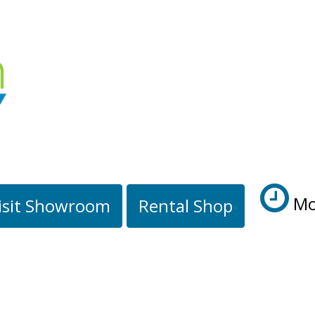
Mo
isit Showroom
Rental Shop