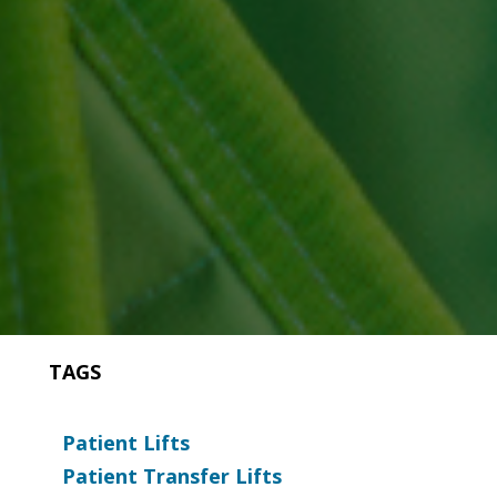
TAGS
Patient Lifts
Patient Transfer Lifts