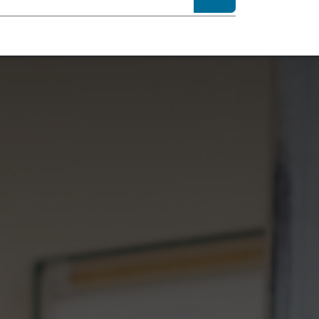
sibility
About