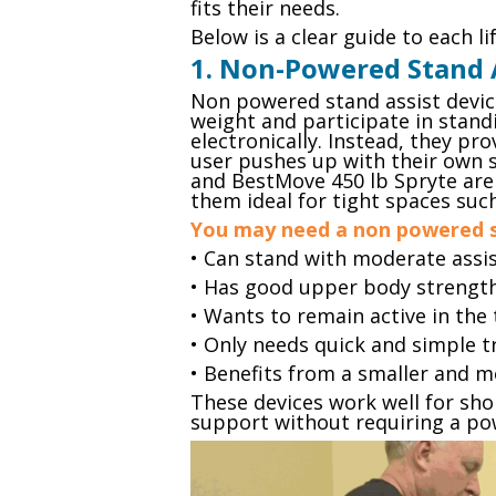
fits their needs.
Below is a clear guide to each li
1. Non-Powered Stand 
Non powered stand assist device
weight and participate in standi
electronically. Instead, they pr
user pushes up with their own s
and BestMove 450 lb Spryte ar
them ideal for tight spaces su
You may need a non powered st
• Can stand with moderate assi
• Has good upper body strengt
• Wants to remain active in the
• Only needs quick and simple 
• Benefits from a smaller and m
These devices work well for sho
support without requiring a pow