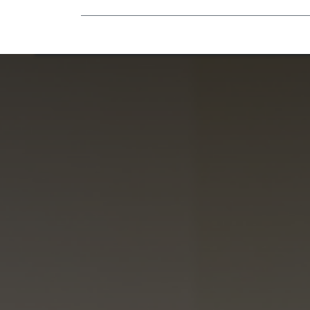
Mobility Equipment