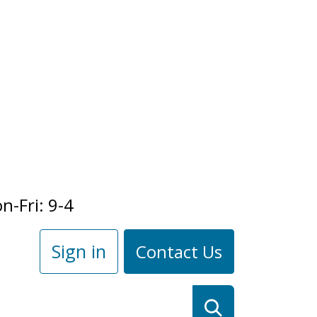
n-Fri: 9-4
Sign in
Contact Us