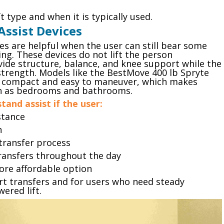
ft type and when it is typically used.
Assist Devices
s are helpful when the user can still bear some
ng. These devices do not lift the person
ovide structure, balance, and knee support while the
trength. Models like the BestMove 400 lb Spryte
e compact and easy to maneuver, which makes
ch as bedrooms and bathrooms.
and assist if the user:
stance
h
 transfer process
transfers throughout the day
ore affordable option
rt transfers and for users who need steady
ered lift.