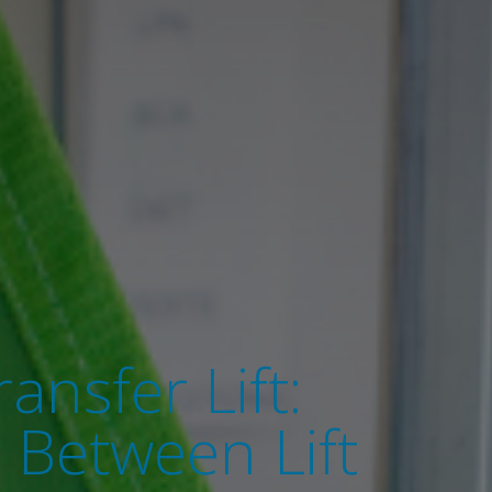
ansfer Lift:
 Between Lift