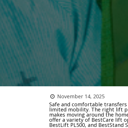
November 14, 2025
Safe and comfortable transfers a
limited mobility. The right lift
makes moving around the home 
offer a variety of BestCare lift
BestLift PL500, and BestStand SA