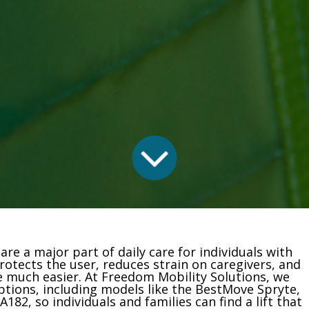
re a major part of daily care for individuals with
 protects the user, reduces strain on caregivers, and
much easier. At Freedom Mobility Solutions, we
 options, including models like the BestMove Spryte,
182, so individuals and families can find a lift that