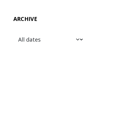
ARCHIVE