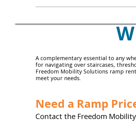
Mobility Equipment
W
A complementary essential to any whe
for navigating over staircases, thresh
Freedom Mobility Solutions ramp ren
meet your needs.
Need a Ramp Price
Contact the Freedom Mobility 