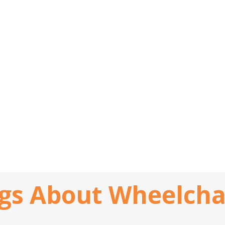
gs About Wheelch