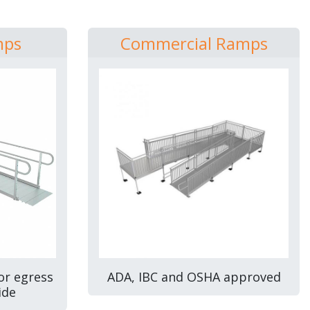
mps
Commercial Ramps
or egress
ADA, IBC and OSHA approved
ide