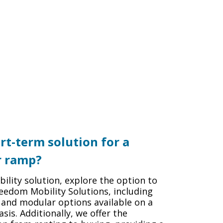
rt-term solution for a
r ramp?
ility solution, explore the option to
eedom Mobility Solutions, including
 and modular options available on a
sis. Additionally, we offer the