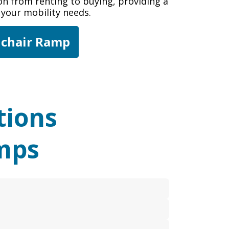
tion from renting to buying, providing a
r your mobility needs.
lchair Ramp
tions
mps