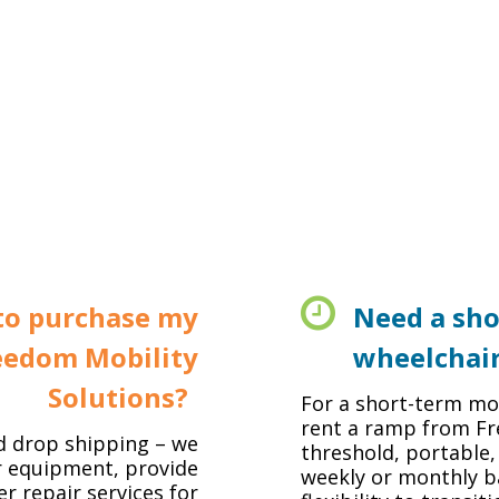
to purchase my
Need a sho
eedom Mobility
wheelchai
Solutions?
For a short-term mob
rent a ramp from Fr
d drop shipping – we
threshold, portable,
r equipment, provide
weekly or monthly ba
er repair services for