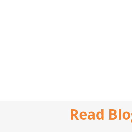
Read Blo