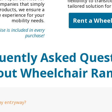
flexibility to transi
companies that simply
tailored solution fo
roducts, we ensure a
 experience for your
Rent a Whee
mobility needs.
se is included in every
purchase!
uently Asked Ques
out Wheelchair Ra
ny entryway?