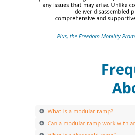
any issues that may arise. Unlike 
deliver disassembled p
comprehensive and supportive
Plus, the Freedom Mobility Promi
Freq
Ab
What is a modular ramp?
Can a modular ramp work with a