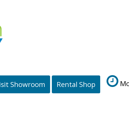
Mo
isit Showroom
Rental Shop