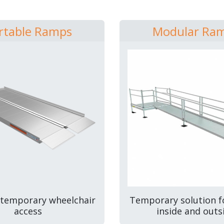
rtable Ramps
Modular Ra
 temporary wheelchair
Temporary solution f
access
inside and outs