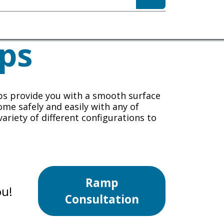
sibility
About
ps
ps
provide you with a smooth surface
ome safely and easily with any of
variety of different configurations to
Ramp
ou!
Consultation