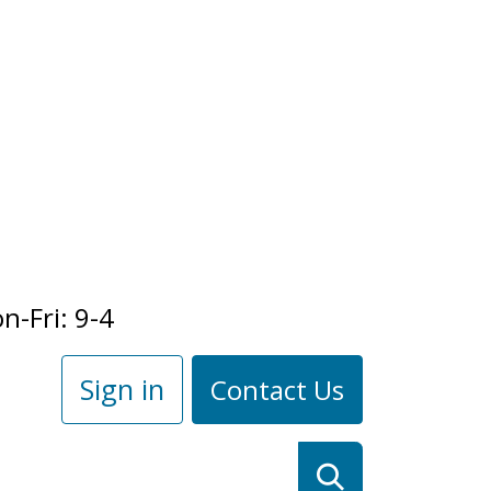
n-Fri: 9-4
Sign in
Contact Us