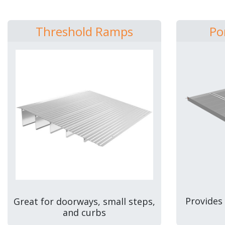
Threshold Ramps
Po
Provides
Great for doorways, small steps,
and curbs