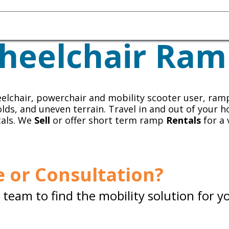
Homecare Equipment
Home Acces
heelchair Ram
elchair, powerchair and mobility scooter user, ram
olds, and uneven terrain. Travel in and out of your h
tals. We
Sell
or offer short term ramp
Rentals
for a 
 or Consultation?
team to find the mobility solution for y