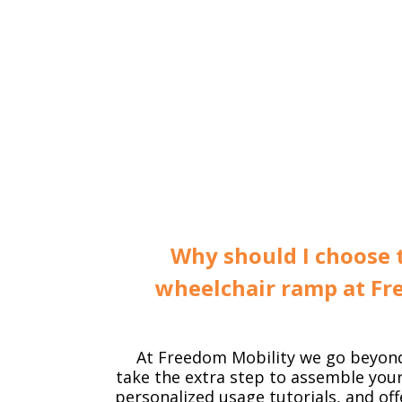
Why should I choose 
wheelchair ramp at Fr
At Freedom Mobility we go beyon
take the extra step to assemble you
personalized usage tutorials, and off