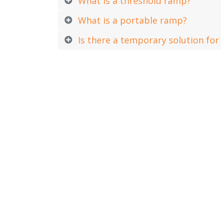
What is a threshold ramp?
What is a portable ramp?
Is there a temporary solution fo