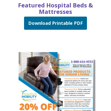
Featured Hospital Beds &
Mattresses
Download Printable PDF