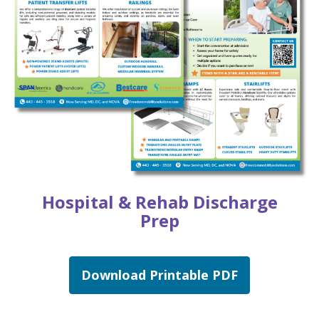
Hospital & Rehab Discharge
Prep
Download Printable PDF