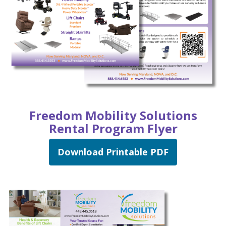
Freedom Mobility Solutions
Rental Program Flyer
Download Printable PDF