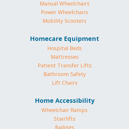
Manual Wheelchairs
Power Wheelchairs
Mobility Scooters
Homecare Equipment
Hospital Beds
Mattresses
Patient Transfer Lifts
Bathroom Safety
Lift Chairs
Home Accessibility
Wheelchair Ramps
Stairlifts
Railings