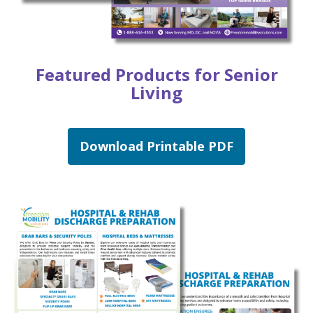
Featured Products for Senior
Living
Download Printable PDF