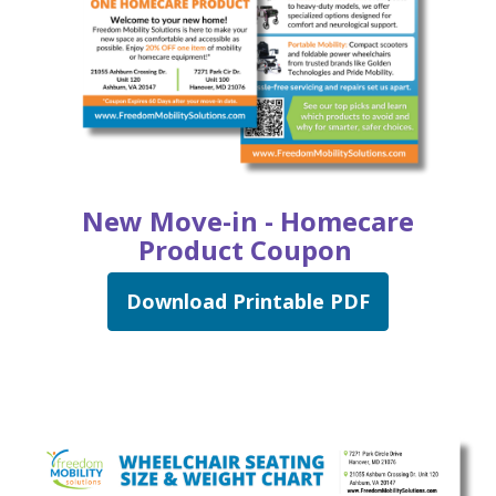
New Move-in - Homecare
Product Coupon
Download Printable PDF