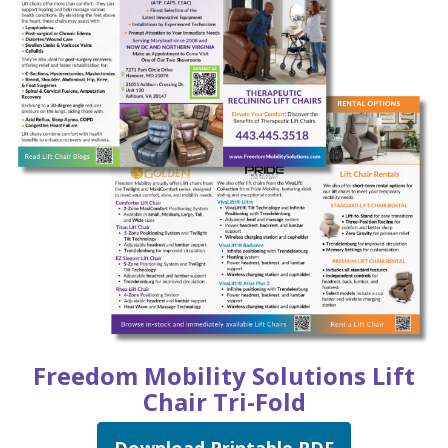
Freedom Mobility Solutions
Lift
Chair Tri-Fold