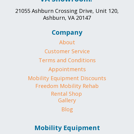
21055 Ashburn Crossing Drive, Unit 120,
Ashburn, VA 20147
Company
About
Customer Service
Terms and Conditions
Appointments
Mobility Equipment Discounts
Freedom Mobility Rehab
Rental Shop
Gallery
Blog
Mobility Equipment