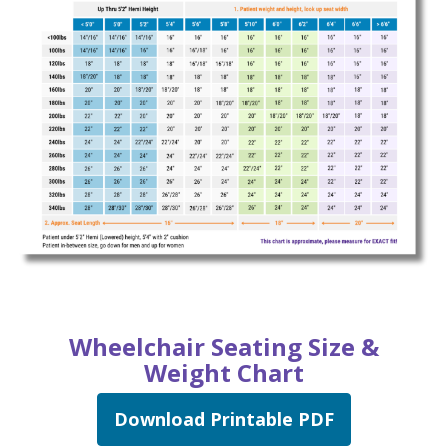
Wheelchair Seating Size &
Weight Chart
Download Printable PDF