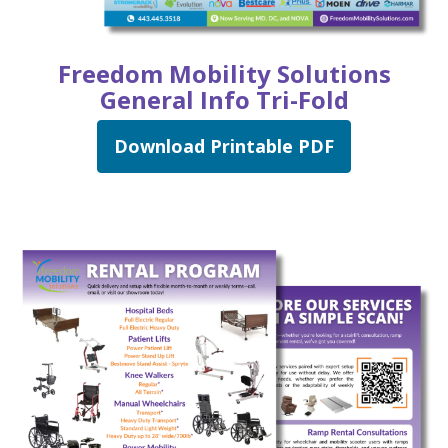
Freedom Mobility Solutions
General Info Tri-Fold
Download Printable PDF