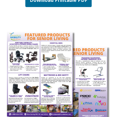
Download Printable PDF