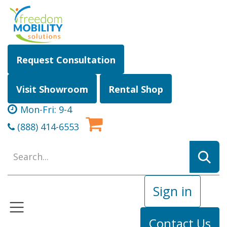
Skip to Content
Request Consultation
Visit Showroom
Rental Shop
Mon-Fri: 9-4
(888) 414-6553
Sign in
Contact Us