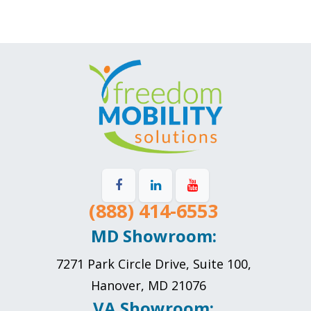
(888) 414-6553
MD Showroom:
7271 Park Circle Drive, Suite 100,
Hanover, MD 21076
VA Showroom: