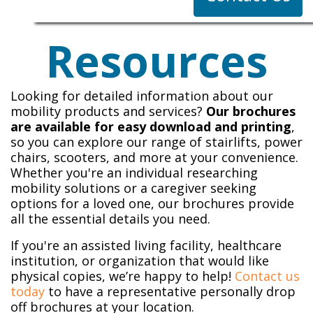
Resources
Looking for detailed information about our
mobility products and services?
Our brochures
are available for easy download and printing
,
so you can explore our range of stairlifts, power
chairs, scooters, and more at your convenience.
Whether you're an individual researching
mobility solutions or a caregiver seeking
options for a loved one, our brochures provide
all the essential details you need.
If you're an assisted living facility, healthcare
institution, or organization that would like
physical copies, we’re happy to help!
Contact us
today
to have a representative personally drop
off brochures at your location.