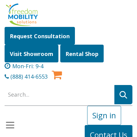
Skip to Content
Request Consultation
Visit Showroom
Rental Shop
Mon-Fri: 9-4
(888) 414-6553
Sign in
Contact Us