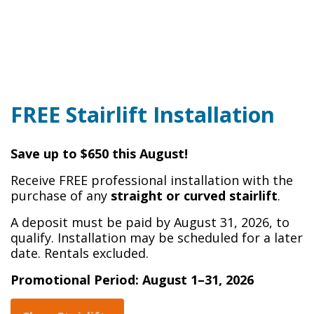
FREE Stairlift Installation
Save up to $650 this August!
Receive FREE professional installation with the
purchase of any
straight or curved stairlift
.
A deposit must be paid by August 31, 2026, to
qualify. Installation may be scheduled for a later
date. Rentals excluded.
Promotional Period: August 1–31, 2026