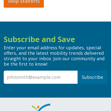
Shop Stairlifts
Subscribe and Save
Enter your email address for updates, special
offers, and the latest mobility trends delivered
straight to your inbox. Join our community and
be the first to know!
Subscribe