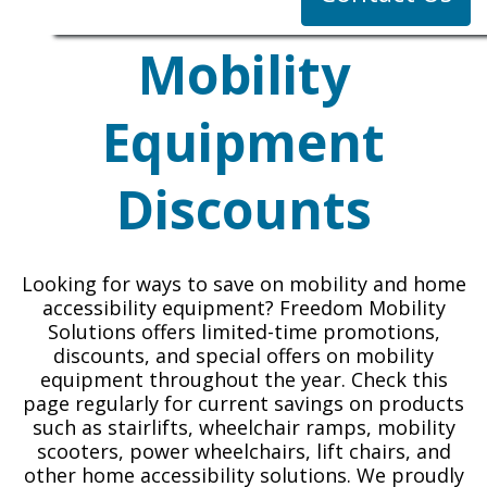
Mobility
Equipment
Discounts
Looking for ways to save on mobility and home
accessibility equipment? Freedom Mobility
Solutions offers limited-time promotions,
discounts, and special offers on mobility
equipment throughout the year. Check this
page regularly for current savings on products
such as stairlifts, wheelchair ramps, mobility
scooters, power wheelchairs, lift chairs, and
other home accessibility solutions. We proudly