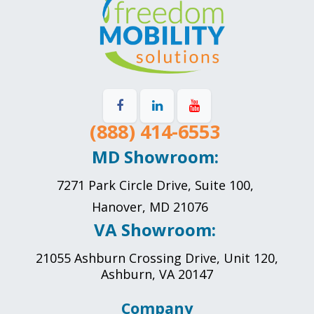
(888) 414-6553
MD Showroom:
7271 Park Circle Drive, Suite 100,
Hanover, MD 21076
VA Showroom:
21055 Ashburn Crossing Drive, Unit 120,
Ashburn, VA 20147
Company