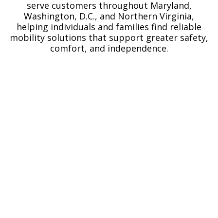
serve customers throughout Maryland,
Washington, D.C., and Northern Virginia,
helping individuals and families find reliable
mobility solutions that support greater safety,
comfort, and independence.