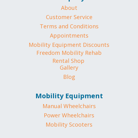
About
Customer Service
Terms and Conditions
Appointments
Mobility Equipment Discounts
Freedom Mobility Rehab
Rental Shop
Gallery
Blog
Mobility Equipment
Manual Wheelchairs
Power Wheelchairs
Mobility Scooters