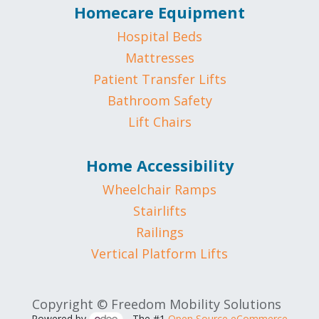
Homecare Equipment
Hospital Beds
Mattresses
Patient Transfer Lifts
Bathroom Safety
Lift Chairs
Home Accessibility
Wheelchair Ramps
Stairlifts
Railings
Vertical Platform Lifts
Copyright © Freedom Mobility Solutions
Powered by
- The #1
Open Source eCommerce