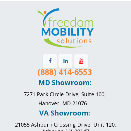
(888) 414-6553
MD Showroom:
7271 Park Circle Drive, Suite 100,
Hanover, MD 21076
VA Showroom:
21055 Ashburn Crossing Drive, Unit 120,