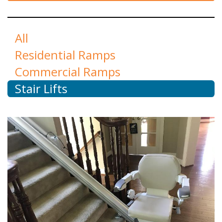
All
Residential Ramps
Commercial Ramps
Stair Lifts