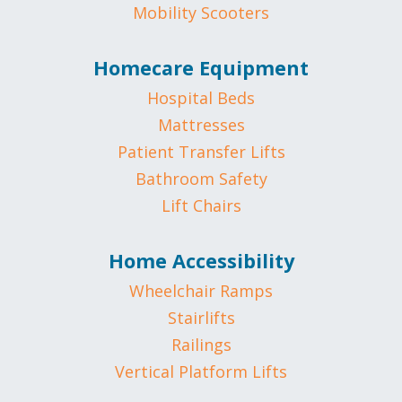
Mobility Scooters
Homecare Equipment
Hospital Beds
Mattresses
Patient Transfer Lifts
Bathroom Safety
Lift Chairs
Home Accessibility
Wheelchair Ramps
Stairlifts
Railings
Vertical Platform Lifts