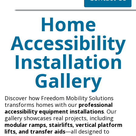
Home
Accessibility
Installation
Gallery
Discover how Freedom Mobility Solutions
transforms homes with our
professional
accessibility equipment installations
. Our
gallery showcases real projects, including
modular ramps, stairlifts, vertical platform
lifts, and transfer aids
—all designed to