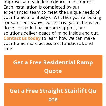
improve safety, independence, and comfort.
Each installation is completed by our
experienced team to meet the unique needs of
your home and lifestyle. Whether you’re looking
for safer entryways, easier navigation between
floors, or added bathroom support, our
solutions deliver peace of mind inside and out.
Contact us today
to learn how we can make
your home more accessible, functional, and
safe.
Get a Free Residential Ramp
Quo​​​​te
Get a Free Straight Stairlift Qu​​​​
ote