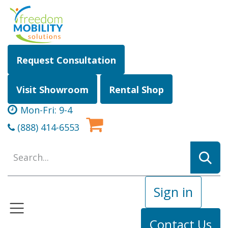
Skip to Content
Request Consultation
Visit Showroom
Rental Shop
Mon-Fri: 9-4
(888) 414-6553
Sign in
Contact Us