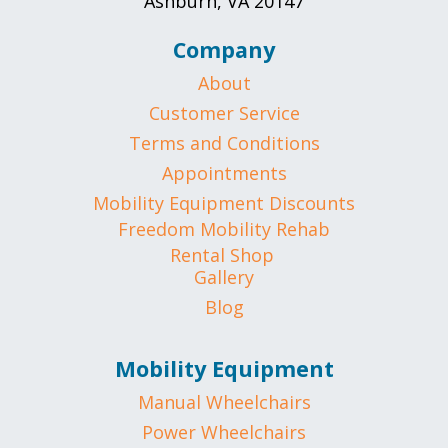
Ashburn, VA 20147
Company
About
Customer Service
Terms and Conditions
Appointments
Mobility Equipment Discounts
Freedom Mobility Rehab
Rental Shop
Gallery
Blog
Mobility Equipment
Manual Wheelchairs
Power Wheelchairs