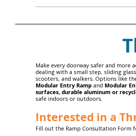
Mobility Equipment
T
Make every doorway safer and more ac
dealing with a small step, sliding gla
scooters, and walkers. Options like t
Modular Entry Ramp
and
Modular En
surfaces, durable aluminum or recycl
safe indoors or outdoors.
Interested in a T
Fill out the Ramp Consultation Form f