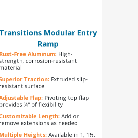
Transitions Modular Entry
Ramp
Rust-Free Aluminum:
High-
strength, corrosion-resistant
material
Superior Traction:
Extruded slip-
resistant surface
Adjustable Flap:
Pivoting top flap
provides ¼” of flexibility
Customizable Length:
Add or
remove extensions as needed
Multiple Heights:
Available in 1, 1½,