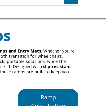
sibility
About
ps
amps and Entry Mats
. Whether you’re
ooth transition for wheelchairs,
ck, portable solutions, while the
le fit. Designed with
slip-resistant
 these ramps are built to keep you
Ramp
Consultation