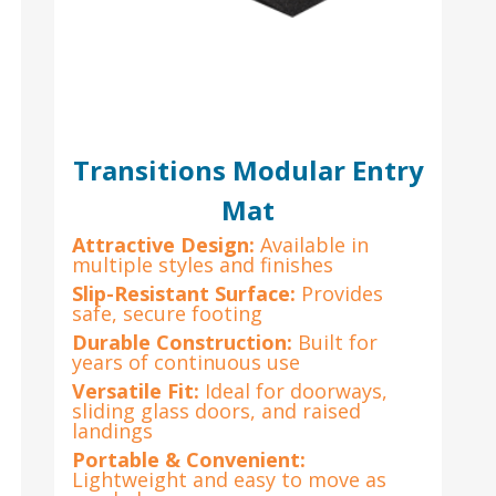
Transitions Modular Entry
Mat
Attractive Design:
Available in
multiple styles and finishes
e
Slip-Resistant Surface:
Provides
safe, secure footing
Durable Construction:
Built for
years of continuous use
Versatile Fit:
Ideal for doorways,
sliding glass doors, and raised
landings
Portable & Convenient:
Lightweight and easy to move as