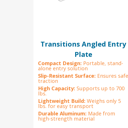
Transitions Angled Entry
Plate
Compact Design:
Portable, stand-
alone entry solution
Slip-Resistant Surface:
Ensures saf
traction
High Capacity:
Supports up to 700
lbs.
Lightweight Build:
Weighs only 5
lbs. for easy transport
Durable Aluminum:
Made from
high-strength material