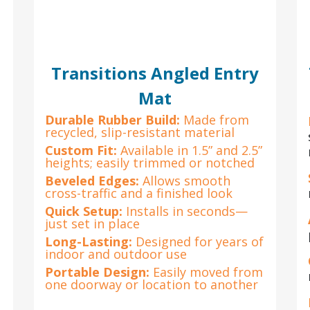
Transitions Angled Entry
Mat
Durable Rubber Build:
Made from
recycled, slip-resistant material
Custom Fit:
Available in 1.5” and 2.5”
heights; easily trimmed or notched
Beveled Edges:
Allows smooth
cross-traffic and a finished look
Quick Setup:
Installs in seconds—
just set in place
Long-Lasting:
Designed for years of
indoor and outdoor use
Portable Design:
Easily moved from
one doorway or location to another