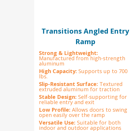
Transitions Angled Entry
Ramp
Strong & Lightweight:
Manufactured from high-strength
aluminum
High Capacity:
Supports up to 700
lbs.
Slip-Resistant Surface:
Textured
extruded aluminum for traction
Stable Design:
Self-supporting for
reliable entry and exit
Low Profile:
Allows doors to swing
open easily over the ramp
Versatile Use:
Suitable for both
indoor and outdoor applications