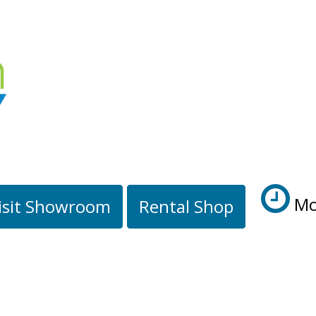
Mo
isit Showroom
Rental Shop