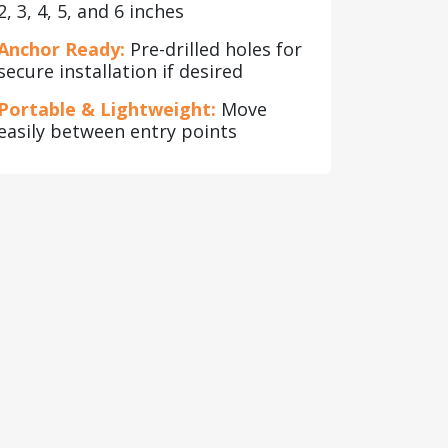
2, 3, 4, 5, and 6 inches
Anchor Ready:
Pre-drilled holes for
secure installation if desired
Portable & Lightweight:
Move
easily between entry points