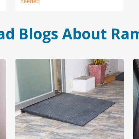
needed
ad Blogs About Ra