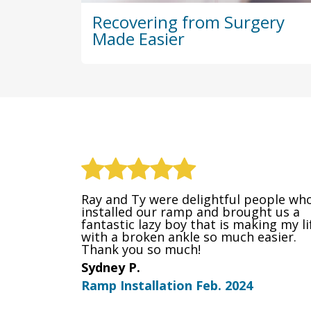
Recovering from Surgery
Made Easier
Ray and Ty were delightful people wh
installed our ramp and brought us a
fantastic lazy boy that is making my li
with a broken ankle so much easier.
Thank you so much!
Sydney P.
Ramp Installation Feb. 2024