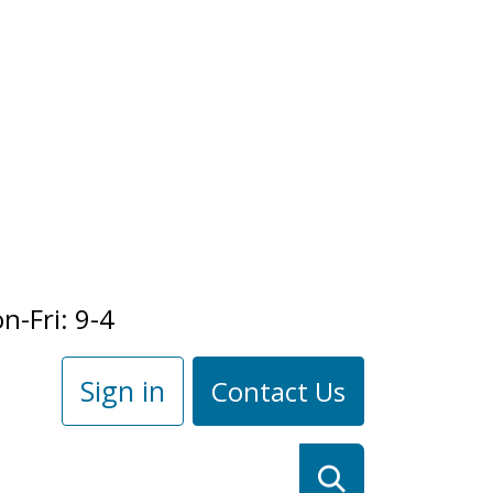
n-Fri: 9-4
Sign in
Contact Us