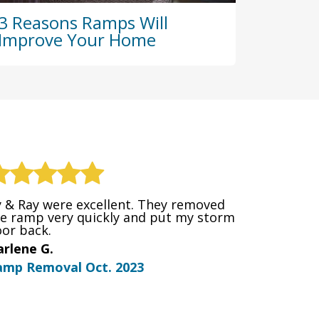
3 Reasons Ramps Will
Improve Your Home
 & Ray were excellent. They removed
e ramp very quickly and put my storm
or back.
rlene G.
amp Removal Oct. 2023