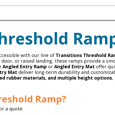
Homecare Equipment
Home Acces
hreshold Ram
cessible with our line of
Transitions Threshold R
ss door, or raised landing, these ramps provide a sm
he
Angled Entry Ramp
or
Angled Entry Mat
offer qui
try Mat
deliver long-term durability and customizab
ed rubber materials, and multiple height options
,
hreshold Ramp?
or a quote.