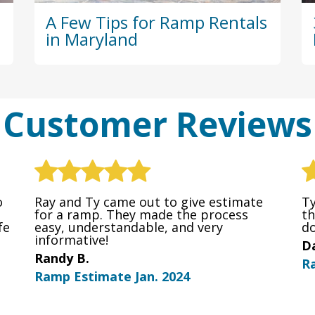
A Few Tips for Ramp Rentals
in Maryland
Customer Reviews
o
Ray and Ty came out to give estimate
Ty
for a ramp. They made the process
th
fe
easy, understandable, and very
do
informative!
Da
Randy B.
R
Ramp Estimate Jan. 2024