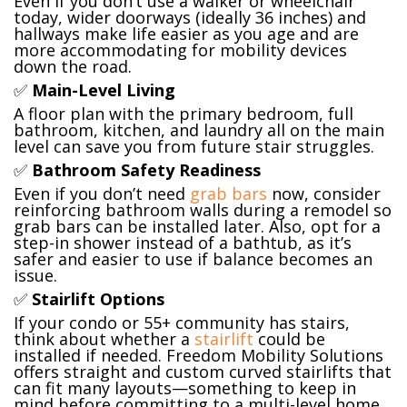
Even if you don’t use a walker or wheelchair
today, wider doorways (ideally 36 inches) and
hallways make life easier as you age and are
more accommodating for mobility devices
down the road.
✅
Main-Level Living
A floor plan with the primary bedroom, full
bathroom, kitchen, and laundry all on the main
level can save you from future stair struggles.
✅
Bathroom Safety Readiness
Even if you don’t need
grab bars
now, consider
reinforcing bathroom walls during a remodel so
grab bars can be installed later. Also, opt for a
step-in shower instead of a bathtub, as it’s
safer and easier to use if balance becomes an
issue.
✅
Stairlift Options
If your condo or 55+ community has stairs,
think about whether a
stairlift
could be
installed if needed. Freedom Mobility Solutions
offers straight and custom curved stairlifts that
can fit many layouts—something to keep in
mind before committing to a multi-level home.