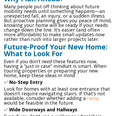
Many people put off thinking about future
mobility needs until something happens—an
unexpected fall, an injury, or a sudden illness.
But proactive planning gives you peace of mind,
knowing your home will be ready if your needs
change down the line. It’s easier (and often
more affordable) to make small updates now
rather than rush into larger projects later.
Future-Proof Your New Home:
What to Look For
Even if you don’t
need
these features now,
having a “just in case” mindset is smart. When
touring properties or preparing your new
home, keep these ideas in mind:
✅
No-Step Entry
Look for homes with at least one entrance that
doesn’t require navigating stairs. If that’s not
available, consider whether adding a
ramp
would be feasible in the future.
✅
Wide Doorways and Hallways