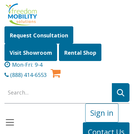
Skip to Content
Request Consultation
Visit Showroom
Rental Shop
Mon-Fri: 9-4
(888) 414-6553
Sign in
Contact Us