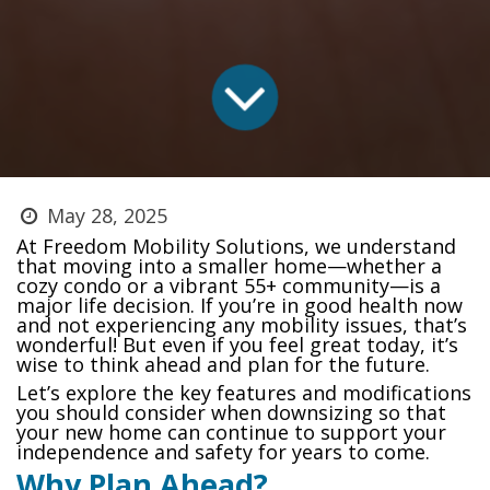
May 28, 2025
At Freedom Mobility Solutions, we understand
that moving into a smaller home—whether a
cozy condo or a vibrant 55+ community—is a
major life decision. If you’re in good health now
and not experiencing any mobility issues, that’s
wonderful! But even if you feel great today, it’s
wise to think ahead and plan for the future.
Let’s explore the key features and modifications
you should consider when downsizing so that
your new home can continue to support your
independence and safety for years to come.
Why Plan Ahead?