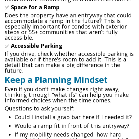
✅
Space for a Ramp
Does the property have an entryway that could
accommodate a ramp in the future? This is
especially important for condos with exterior
steps or 55+ communities that aren’t fully
accessible.
✅
Accessible Parking
If you drive, check whether accessible parking is
available or if there’s room to add it. This is a
detail that can make a big difference in the
future.
Keep a Planning Mindset
Even if you don’t make changes right away,
thinking through “what ifs” can help you make
informed choices when the time comes.
Questions to ask yourself:
Could I install a grab bar here if I needed it?
Would a ramp fit in front of this entryway?
If my mobility needs changed, how hard