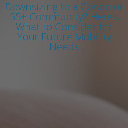
Downsizing to a Condo or
55+ Community? Here’s
What to Consider for
Your Future Mobility
Needs