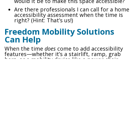
would it be to make this space accessible?
Are there professionals I can call for a home
accessibility assessment when the time is
right? (Hint: That’s us!)
Freedom Mobility Solutions
Can Help
When the time
does
come to add accessibility
features—whether it’s a stairlift, ramp, grab
bars, or a mobility device like a power chair—
Freedom Mobility Solutions is here to guide
you. Our team works with families every day to
create safe, comfortable living spaces that
grow with their needs.
Need advice on future-proofing your new
home?
Reach out to us today to discuss your
options!
Let’s plan for tomorrow, today—so you can
enjoy your new home for years to come.
#
Aging in Place
Senior Living
TAGS