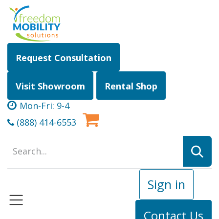
Skip to Content
Request Consultation
Visit Showroom
Rental Shop
Mon-Fri: 9-4
(888) 414-6553
Sign in
Contact Us