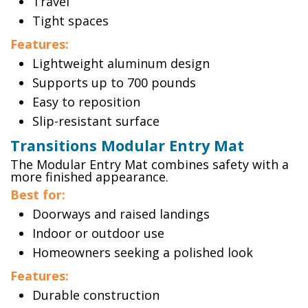
Travel
Tight spaces
Features:
Lightweight aluminum design
Supports up to 700 pounds
Easy to reposition
Slip-resistant surface
Transitions Modular Entry Mat
The Modular Entry Mat combines safety with a
more finished appearance.
Best for:
Doorways and raised landings
Indoor or outdoor use
Homeowners seeking a polished look
Features:
Durable construction