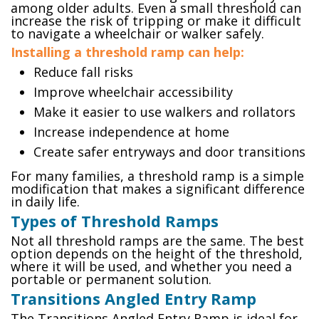
among older adults. Even a small threshold can
increase the risk of tripping or make it difficult
to navigate a wheelchair or walker safely.
Installing a threshold ramp can help:
Reduce fall risks
Improve wheelchair accessibility
Make it easier to use walkers and rollators
Increase independence at home
Create safer entryways and door transitions
For many families, a threshold ramp is a simple
modification that makes a significant difference
in daily life.
Types of Threshold Ramps
Not all threshold ramps are the same. The best
option depends on the height of the threshold,
where it will be used, and whether you need a
portable or permanent solution.
Transitions Angled Entry Ramp
The Transitions Angled Entry Ramp is ideal for