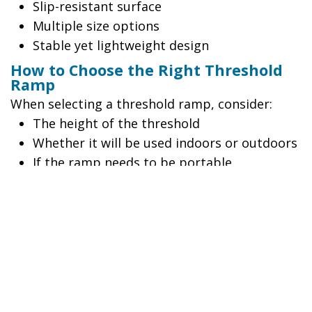
Slip-resistant surface
Multiple size options
Stable yet lightweight design
How to Choose the Right Threshold
Ramp
When selecting a threshold ramp, consider:
The height of the threshold
Whether it will be used indoors or outdoors
If the ramp needs to be portable
The type of mobility equipment being used
Whether the solution is temporary or
permanent
Quick Guide
Need a portable solution?
Choose an Angled Entry Mat or Entry Plate.
Need maximum stability?