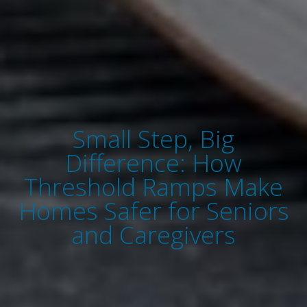
Small Step, Big
Difference: How
Threshold Ramps Make
Homes Safer for Seniors
and Caregivers