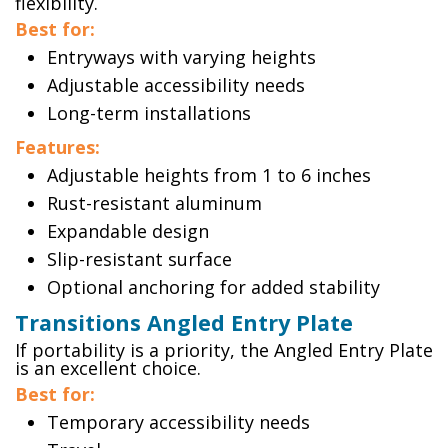
flexibility.
Best for:
Entryways with varying heights
Adjustable accessibility needs
Long-term installations
Features:
Adjustable heights from 1 to 6 inches
Rust-resistant aluminum
Expandable design
Slip-resistant surface
Optional anchoring for added stability
Transitions Angled Entry Plate
If portability is a priority, the Angled Entry Plate
is an excellent choice.
Best for:
Temporary accessibility needs