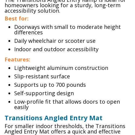
homeowners looking for a sturdy, long-term
accessibility solution.
Best for:
Doorways with small to moderate height
differences
Daily wheelchair or scooter use
Indoor and outdoor accessibility
Features:
Lightweight aluminum construction
Slip-resistant surface
Supports up to 700 pounds
Self-supporting design
Low-profile fit that allows doors to open
easily
Transitions Angled Entry Mat
For smaller indoor thresholds, the Transitions
Angled Entry Mat offers a quick and effective