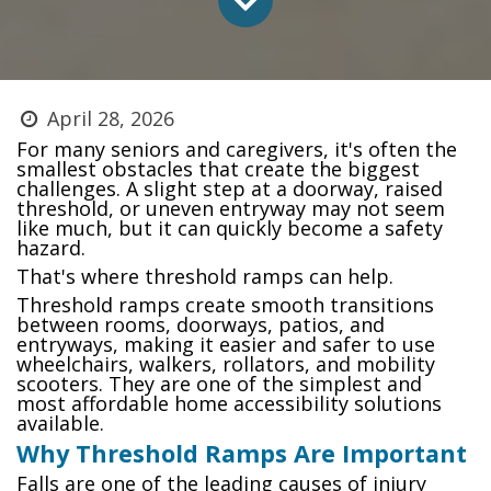
April 28, 2026
For many seniors and caregivers, it's often the
smallest obstacles that create the biggest
challenges. A slight step at a doorway, raised
threshold, or uneven entryway may not seem
like much, but it can quickly become a safety
hazard.
That's where threshold ramps can help.
Threshold ramps create smooth transitions
between rooms, doorways, patios, and
entryways, making it easier and safer to use
wheelchairs, walkers, rollators, and mobility
scooters. They are one of the simplest and
most affordable home accessibility solutions
available.
Why Threshold Ramps Are Important
Falls are one of the leading causes of injury