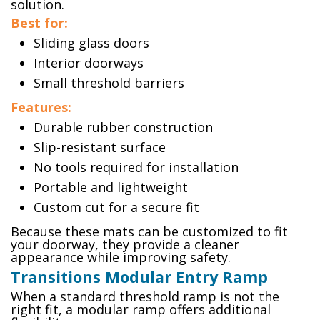
solution.
Best for:
Sliding glass doors
Interior doorways
Small threshold barriers
Features:
Durable rubber construction
Slip-resistant surface
No tools required for installation
Portable and lightweight
Custom cut for a secure fit
Because these mats can be customized to fit
your doorway, they provide a cleaner
appearance while improving safety.
Transitions Modular Entry Ramp
When a standard threshold ramp is not the
right fit, a modular ramp offers additional