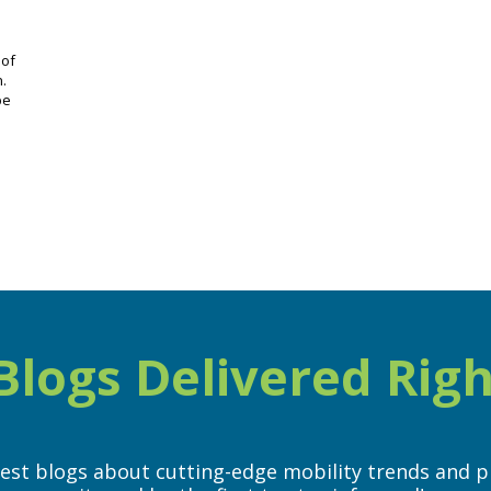
 of
n.
be
logs Delivered Righ
test blogs about cutting-edge mobility trends and p