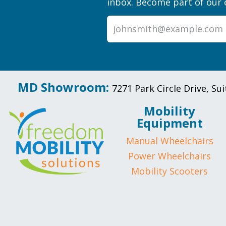
inbox. Become part of our 
MD Showroom:
7271 Park Circle Drive, S
Mobility
Equipment
Manual Wheelchairs
Power Wheelchairs
Mobility Scooters