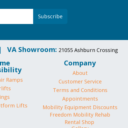
Subscribe
 |
VA Showroom:
21055 Ashburn Crossing
me
Company
ibility
About
ir Ramps
Customer Service
lifts
Terms and Conditions
ings
Appointments
atform Lifts
Mobility Equipment Discounts
Freedom Mobility Rehab
Rental Shop