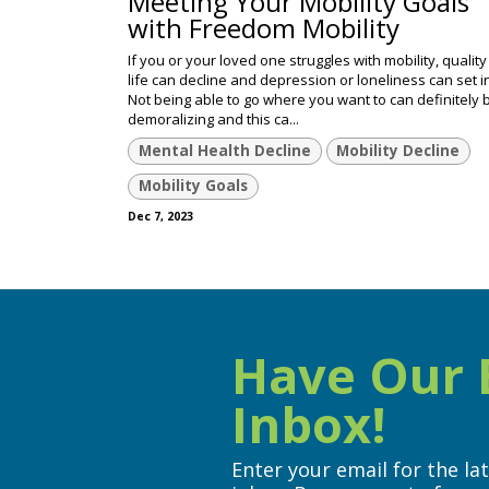
Meeting Your Mobility Goals
with Freedom Mobility
If you or your loved one struggles with mobility, quality
life can decline and depression or loneliness can set i
Not being able to go where you want to can definitely 
demoralizing and this ca...
Mental Health Decline
Mobility Decline
Mobility Goals
Dec 7, 2023
Have Our B
Inbox!
Enter your email for the la