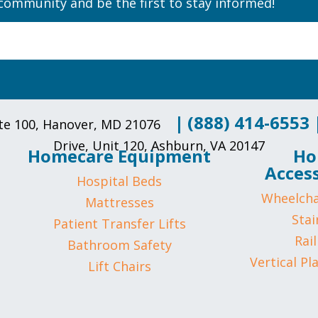
community and be the first to stay informed!
|
(888) 414-6553
uite 100, Hanover, MD 21076
Drive, Unit 120, Ashburn, VA 20147
Homecare Equipment
Ho
Access
Hospital Beds
Wheelcha
Mattresses
Stair
Patient Transfer Lifts
Rail
Bathroom Safety
Vertical Pl
Lift Chairs