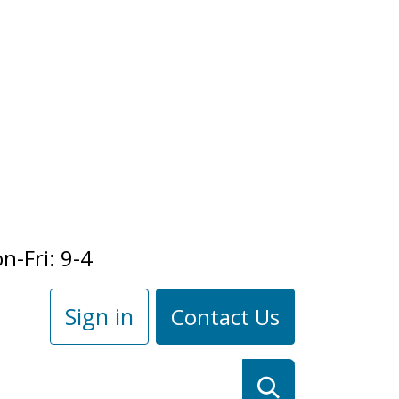
n-Fri: 9-4
Sign in
Contact Us