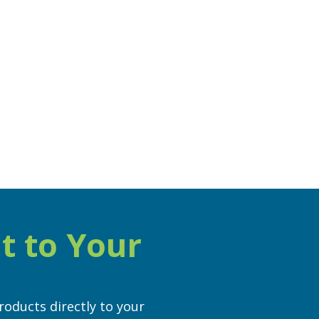
t to Your
roducts directly to your