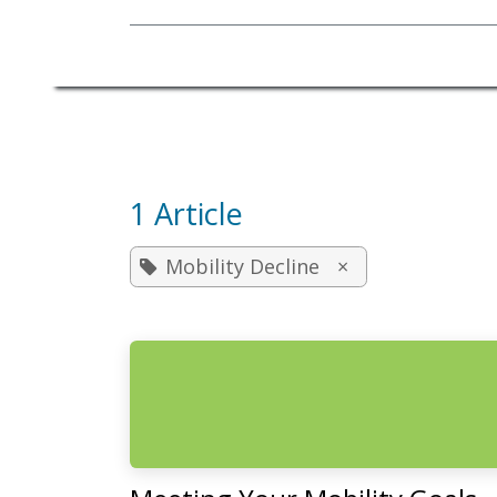
Mobility Equipment
1 Article
Mobility Decline
×