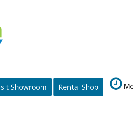
Mo
isit Showroom
Rental Shop