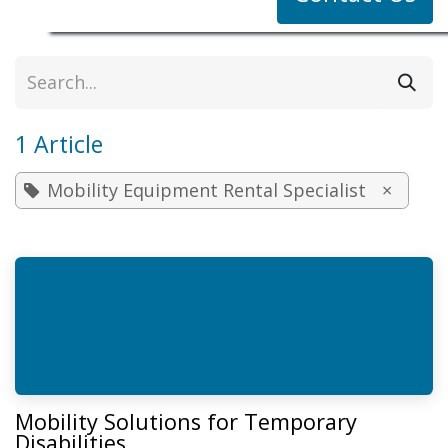
1 Article
Mobility Equipment Rental Specialist
×
Mobility Solutions for Temporary
Disabilities