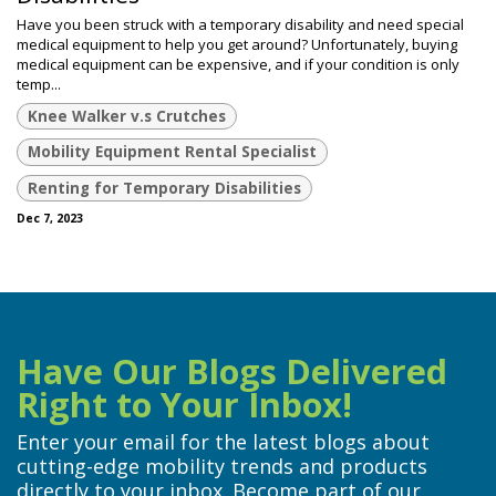
Have you been struck with a temporary disability and need special
medical equipment to help you get around? Unfortunately, buying
medical equipment can be expensive, and if your condition is only
temp...
Knee Walker v.s Crutches
Mobility Equipment Rental Specialist
Renting for Temporary Disabilities
Dec 7, 2023
Have Our Blogs Delivered
Right to Your Inbox!
Enter your email for the latest blogs about
cutting-edge mobility trends and products
directly to your inbox. Become part of our