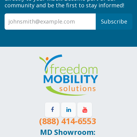
community and be the first to stay informed!
Subscribe
(888) 414-6553
MD Showroom: