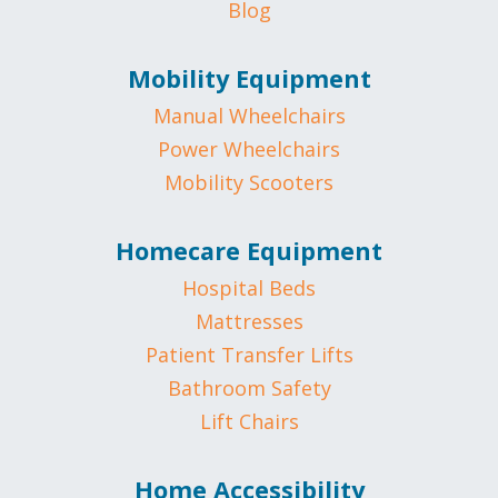
Blog
Mobility Equipment
Manual Wheelchairs
Power Wheelchairs
Mobility Scooters
Homecare Equipment
Hospital Beds
Mattresses
Patient Transfer Lifts
Bathroom Safety
Lift Chairs
Home Accessibility