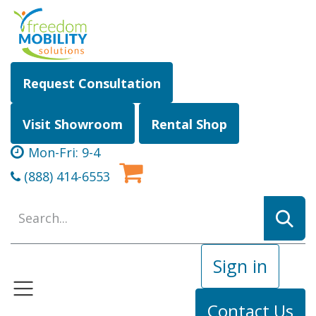
Skip to Content
Request Consultation
Visit Showroom
Rental Shop
Mon-Fri: 9-4
(888) 414-6553
Sign in
Contact Us