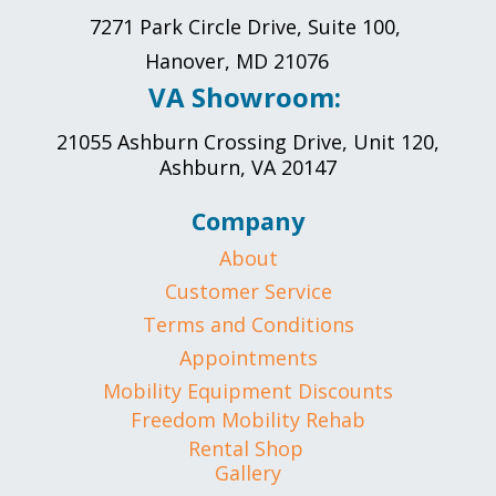
7271 Park Circle Drive, Suite 100,
Hanover, MD 21076
VA Showroom:
21055 Ashburn Crossing Drive, Unit 120,
Ashburn, VA 20147
Company
About
Customer Service
Terms and Conditions
Appointments
Mobility Equipment Discounts
Freedom Mobility Rehab
Rental Shop
Gallery