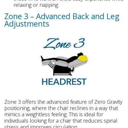
relaxing or napping.
Zone 3 – Advanced Back and Leg
Adjustments
Zone 3 offers the advanced feature of Zero Gravity
positioning, where the chair reclines in a way that
mimics a weightless feeling. This is ideal for
individuals looking for a chair that reduces spinal
stress and improves circulation.