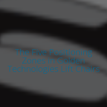
The Five Positioning
Zones in Golden
Technologies Lift Chairs