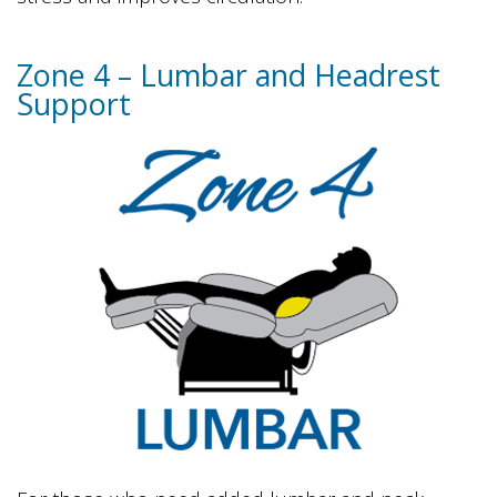
Zone 4 – Lumbar and Headrest
Support