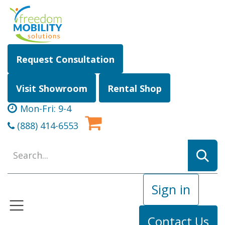
Skip to Content
Request Consultation
Visit Showroom
Rental Shop
Mon-Fri: 9-4
(888) 414-6553
Sign in
Contact Us