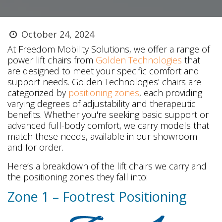
October 24, 2024
At Freedom Mobility Solutions, we offer a range of
power lift chairs from
Golden Technologies
that
are designed to meet your specific comfort and
support needs. Golden Technologies' chairs are
categorized by
positioning zones
, each providing
varying degrees of adjustability and therapeutic
benefits. Whether you're seeking basic support or
advanced full-body comfort, we carry models that
match these needs, available in our showroom
and for order.
Here’s a breakdown of the lift chairs we carry and
the positioning zones they fall into:
Zone 1 – Footrest Positioning