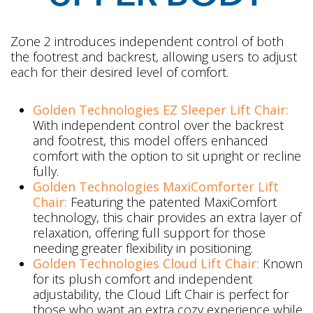
Zone 2 introduces independent control of both
the footrest and backrest, allowing users to adjust
each for their desired level of comfort.
Golden Technologies EZ Sleeper Lift Chair:
With independent control over the backrest
and footrest, this model offers enhanced
comfort with the option to sit upright or recline
fully.
Golden Technologies MaxiComforter Lift
Chair:
Featuring the patented MaxiComfort
technology, this chair provides an extra layer of
relaxation, offering full support for those
needing greater flexibility in positioning.
Golden Technologies Cloud Lift Chair:
Known
for its plush comfort and independent
adjustability, the Cloud Lift Chair is perfect for
those who want an extra cozy experience while