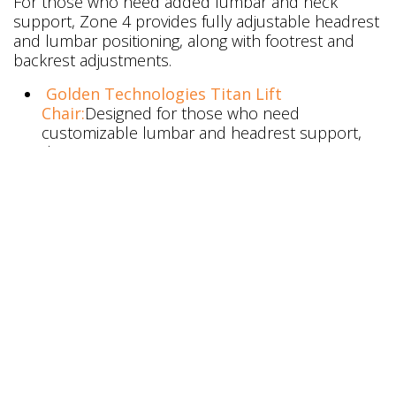
For those who need added lumbar and neck
support, Zone 4 provides fully adjustable headrest
and lumbar positioning, along with footrest and
backrest adjustments.
Golden Technologies Titan Lift
Chair:
Designed for those who need
customizable lumbar and headrest support,
the Titan ensures maximum ergonomic
comfort.
Golden Technologies Day Dreamer Lift
Chair:
Featuring the PowerPillow™ headrest
and lumbar adjustments, the Day Dreamer
offers a fully customizable seating experience,
helping alleviate neck and lower back
discomfort.
Golden Technologies Dione Lift Chair:
The
Dione provides premium support, with
adjustable features to meet a variety of
therapeutic needs, especially for users seeking
personalized lumbar and head support.