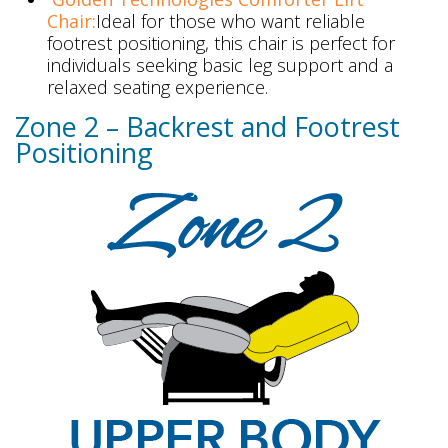
Chair:
Ideal for those who want reliable
footrest positioning, this chair is perfect for
individuals seeking basic leg support and a
relaxed seating experience.
Zone 2 – Backrest and Footrest
Positioning