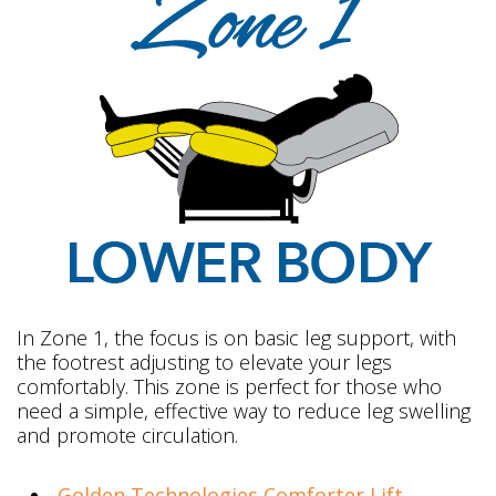
In Zone 1, the focus is on basic leg support, with
the footrest adjusting to elevate your legs
comfortably. This zone is perfect for those who
need a simple, effective way to reduce leg swelling
and promote circulation.
Golden Technologies Comforter Lift