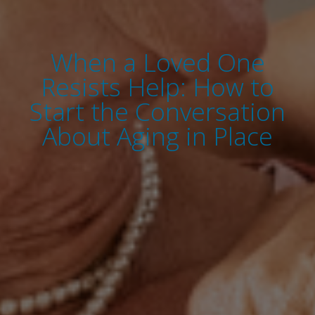
When a Loved One
Resists Help: How to
Start the Conversation
About Aging in Place