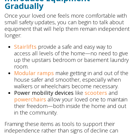
Gradually
Once your loved one feels more comfortable with
small safety updates, you can begin to talk about
equipment that will help them remain independent
longer:
Stairlifts
provide a safe and easy way to
access all levels of the home—no need to give
up the upstairs bedroom or basement laundry
room.
Modular ramps
make getting in and out of the
house safer and smoother, especially when
walkers or wheelchairs become necessary.
Power mobility devices
like
scooters
and
powerchairs
allow your loved one to maintain
their freedom—both inside the home and out
in the community.
Framing these items as tools to support their
independence rather than signs of decline can