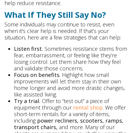
help reduce resistance.
What If They Still Say No?
Some individuals may continue to resist, even
when it's clear help is needed. If that’s your
situation, here are a few strategies that can help:
Listen first.
Sometimes resistance stems from
fear, embarrassment, or feeling like they’re
losing control. Let them share how they feel
and validate those concerns.
Focus on benefits.
Highlight how small
improvements will let them stay in their own
home longer and avoid more drastic changes,
like assisted living.
Try a trial.
Offer to “test out” a piece of
equipment through our
rental shop
. We offer
short-term rentals for a variety of items,
including
power recliners, scooters, ramps,
transport chairs,
and more. Many of our