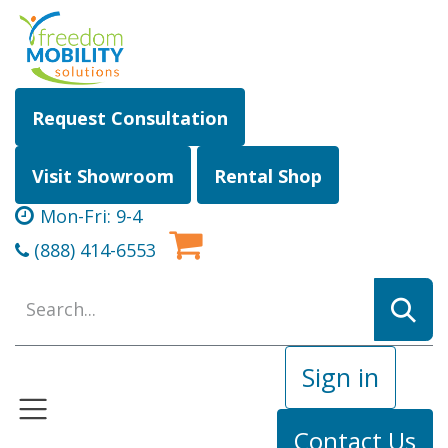
Skip to Content
Request Consultation
Visit Showroom
Rental Shop
Mon-Fri: 9-4
(888) 414-6553
Sign in
Contact Us