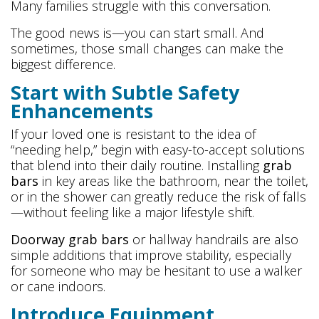
Many families struggle with this conversation.
The good news is—you can start small. And
sometimes, those small changes can make the
biggest difference.
Start with Subtle Safety
Enhancements
If your loved one is resistant to the idea of
“needing help,” begin with easy-to-accept solutions
that blend into their daily routine. Installing
grab
bars
in key areas like the bathroom, near the toilet,
or in the shower can greatly reduce the risk of falls
—without feeling like a major lifestyle shift.
Doorway grab bars
or hallway handrails are also
simple additions that improve stability, especially
for someone who may be hesitant to use a walker
or cane indoors.
Introduce Equipment