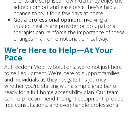
clients are surprised how much they enjoy the
added comfort and ease once they’ve had a
chance to try it for a few days at home.
Get a professional opinion.
Involving a
trusted healthcare provider or occupational
therapist can reinforce the importance of these
changes in a non-emotional, clinical way.
We’re Here to Help—At Your
Pace
At Freedom Mobility Solutions, we’re not just here
to sell equipment. We’re here to support families
and individuals as they navigate this journey—
whether you're starting with a simple grab bar or
ready for a full home accessibility plan. Our team
can help recommend the right equipment, provide
free consultations, and even handle professional
installation.
We invite you to visit one of our showrooms in
Hanover, MD
or
Ashburn, VA
to explore options