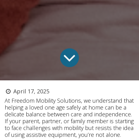
April 17, 2025
At Freedom Mobility Solutions, we understand that
helping a loved one age safely at home can be a
delicate balance between care and independence.
If your parent, partner, or family member is starting
to face challenges with mobility but resists the idea
of using assistive equipment, you’re not alone.