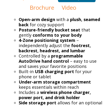
Brochure
Video
Open-arm design
with a
plush, seamed
back
for cozy support
Posture-friendly bucket seat
that
gently
conforms to your body
4-Zone positioning system
–
independently adjust the
footrest,
backrest, headrest, and lumbar
Controlled by a
programmable
AutoDrive hand control
– easy to use
and saves your favorite positions
Built-in
USB charging port
for your
phone or tablet
Under-arm storage compartment
keeps essentials within reach
Includes a
wireless phone charger,
power port, and drink holder
Side storage port
allows for an optional