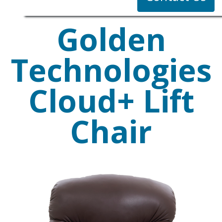
Golden
Technologies
Cloud+ Lift
Chair