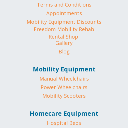
Terms and Conditions
Appointments
Mobility Equipment Discounts
Freedom Mobility Rehab
Rental Shop
Gallery
Blog
Mobility Equipment
Manual Wheelchairs
Power Wheelchairs
Mobility Scooters
Homecare Equipment
Hospital Beds