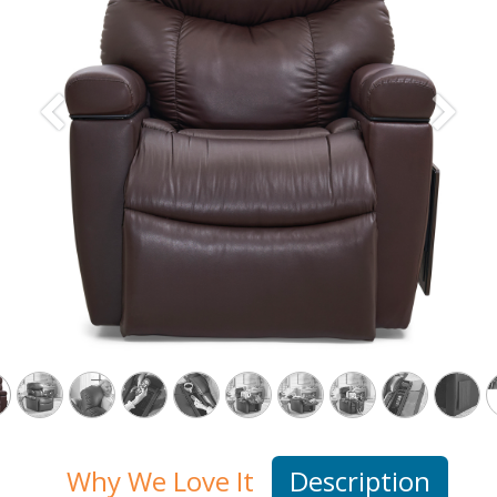
Previous
Next
Why We Love It
Description