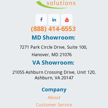
(888) 414-6553
MD Showroom:
7271 Park Circle Drive, Suite 100,
Hanover, MD 21076
VA Showroom:
21055 Ashburn Crossing Drive, Unit 120,
Ashburn, VA 20147
Company
About
Customer Service