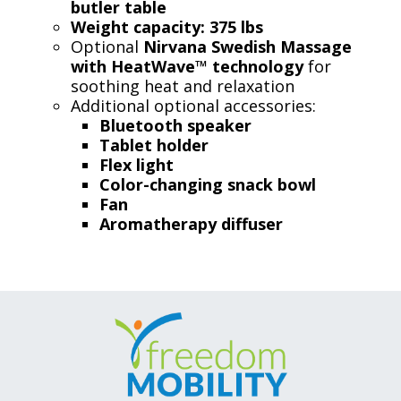
butler table
Weight capacity: 375 lbs
Optional
Nirvana Swedish Massage
with HeatWave™ technology
for
soothing heat and relaxation
Additional optional accessories:
Bluetooth speaker
Tablet holder
Flex light
Color-changing snack bowl
Fan
Aromatherapy diffuser