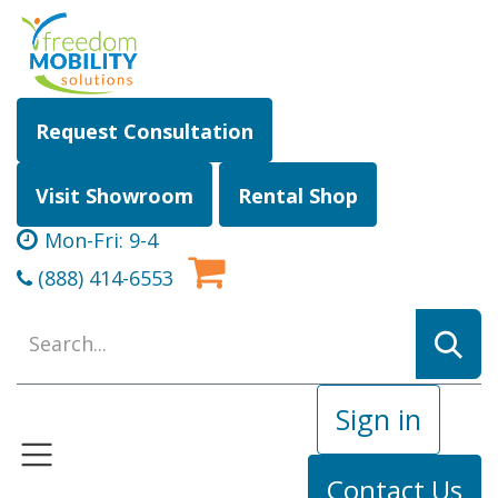
Skip to Content
Request Consultation
Visit Showroom
Rental Shop
Mon-Fri: 9-4
(888) 414-6553
Sign in
Contact Us