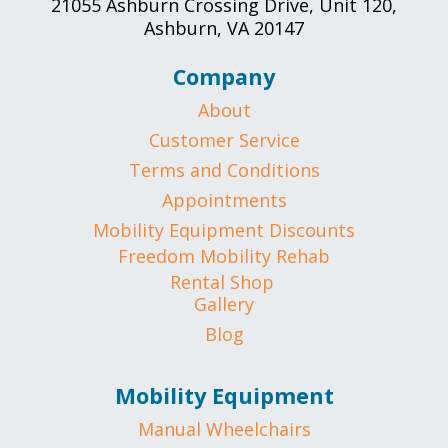
21055 Ashburn Crossing Drive, Unit 120,
Ashburn, VA 20147
Company
About
Customer Service
Terms and Conditions
Appointments
Mobility Equipment Discounts
Freedom Mobility Rehab
Rental Shop
Gallery
Blog
Mobility Equipment
Manual Wheelchairs