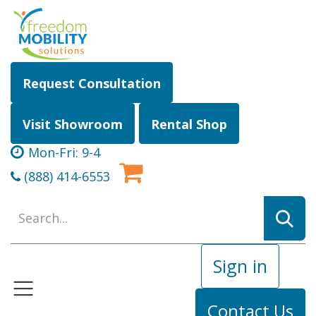
Skip to Content
Request Consultation
Visit Showroom
Rental Shop
Mon-Fri: 9-4
(888) 414-6553
Sign in
Contact Us