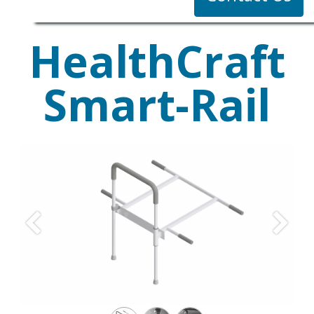
HealthCraft
Smart-Rail
Previous
Next