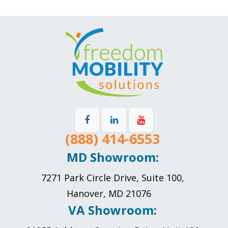
(888) 414-6553
MD Showroom:
7271 Park Circle Drive, Suite 100,
Hanover, MD 21076
VA Showroom: