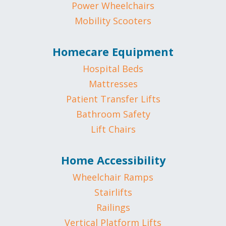
Power Wheelchairs
Mobility Scooters
Homecare Equipment
Hospital Beds
Mattresses
Patient Transfer Lifts
Bathroom Safety
Lift Chairs
Home Accessibility
Wheelchair Ramps
Stairlifts
Railings
Vertical Platform Lifts