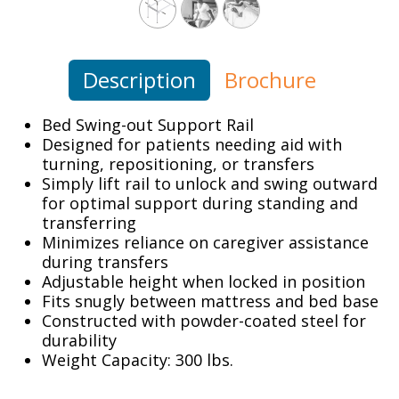
Description
Brochure
Bed Swing-out Support Rail
Designed for patients needing aid with
turning, repositioning, or transfers
Simply lift rail to unlock and swing outward
for optimal support during standing and
transferring
Minimizes reliance on caregiver assistance
during transfers
Adjustable height when locked in position
Fits snugly between mattress and bed base
Constructed with powder-coated steel for
durability
Weight Capacity: 300 lbs.