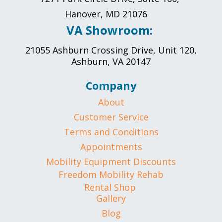
Hanover, MD 21076
VA Showroom:
21055 Ashburn Crossing Drive, Unit 120,
Ashburn, VA 20147
Company
About
Customer Service
Terms and Conditions
Appointments
Mobility Equipment Discounts
Freedom Mobility Rehab
Rental Shop
Gallery
Blog