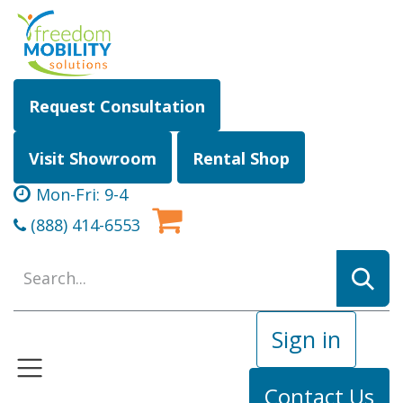
Skip to Content
Request Consultation
Visit Showroom
Rental Shop
Mon-Fri: 9-4
(888) 414-6553
Sign in
Contact Us