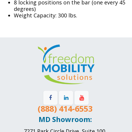
8 locking positions on the bar (one every 45
degrees)
Weight Capacity: 300 lbs.
(888) 414-6553
MD Showroom:
7271 Park Circle Drive, Suite 100,