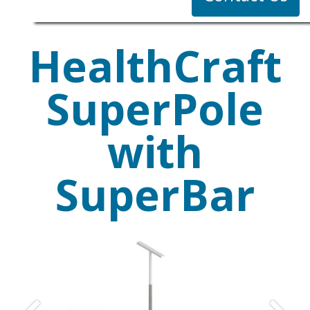
HealthCraft
SuperPole
with
SuperBar