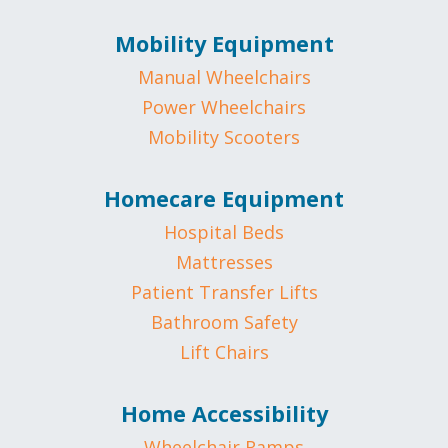
Mobility Equipment
Manual Wheelchairs
Power Wheelchairs
Mobility Scooters
Homecare Equipment
Hospital Beds
Mattresses
Patient Transfer Lifts
Bathroom Safety
Lift Chairs
Home Accessibility
Wheelchair Ramps