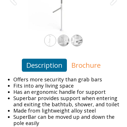
Previous
Next
Description
Brochure
Offers more security than grab bars
Fits into any living space
Has an ergonomic handle for support
Superbar provides support when entering
and exiting the bathtub, shower, and toilet
Made from lightweight alloy steel
SuperBar can be moved up and down the
pole easily