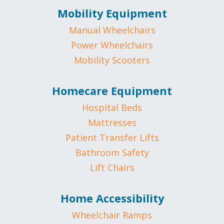
Mobility Equipment
Manual Wheelchairs
Power Wheelchairs
Mobility Scooters
Homecare Equipment
Hospital Beds
Mattresses
Patient Transfer Lifts
Bathroom Safety
Lift Chairs
Home Accessibility
Wheelchair Ramps