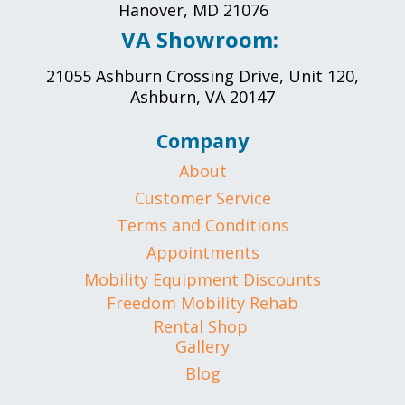
Hanover, MD 21076
VA Showroom:
21055 Ashburn Crossing Drive, Unit 120,
Ashburn, VA 20147
Company
About
Customer Service
Terms and Conditions
Appointments
Mobility Equipment Discounts
Freedom Mobility Rehab
Rental Shop
Gallery
Blog