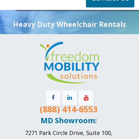
Heavy Duty Wheelchair Rentals
(888) 414-6553
MD Showroom:
7271 Park Circle Drive, Suite 100,