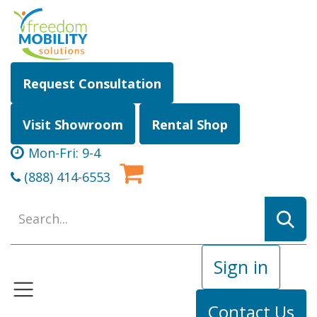
Skip to Content
Request Consultation
Visit Showroom
Rental Shop
Mon-Fri: 9-4
(888) 414-6553
Sign in
Contact Us