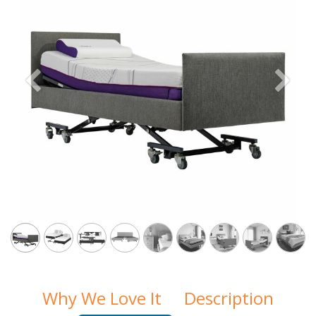
Previous
Next
Why We Love It
Description