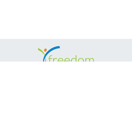
(888) 414-6553
MD Showroom: