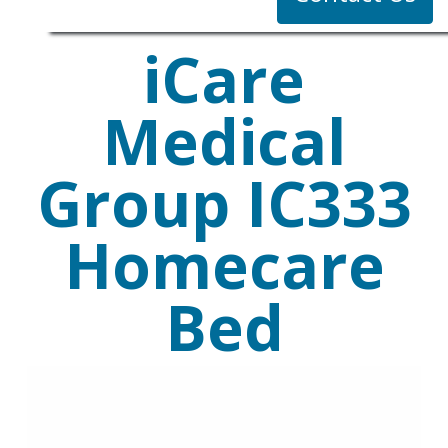
iCare
Medical
Group IC333
Homecare
Bed