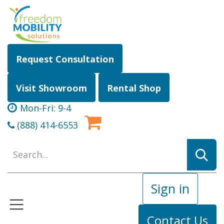
Skip to Content
Request Consultation
Visit Showroom
Rental Shop
Mon-Fri: 9-4
(888) 414-6553
Sign in
Contact Us