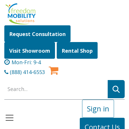
Skip to Content
Request Consultation
Visit Showroom
Rental Shop
Mon-Fri: 9-4
(888) 414-6553
Sign in
Contact Us