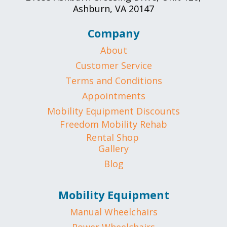
Ashburn, VA 20147
Company
About
Customer Service
Terms and Conditions
Appointments
Mobility Equipment Discounts
Freedom Mobility Rehab
Rental Shop
Gallery
Blog
Mobility Equipment
Manual Wheelchairs