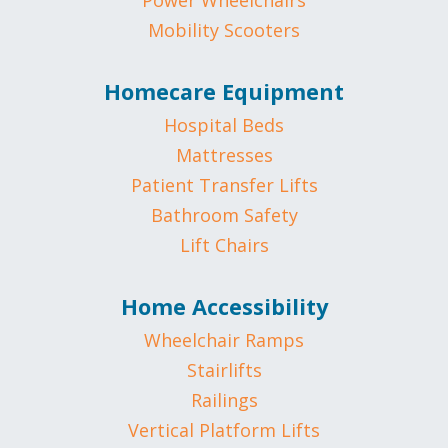
Power Wheelchairs
Mobility Scooters
Homecare Equipment
Hospital Beds
Mattresses
Patient Transfer Lifts
Bathroom Safety
Lift Chairs
Home Accessibility
Wheelchair Ramps
Stairlifts
Railings
Vertical Platform Lifts