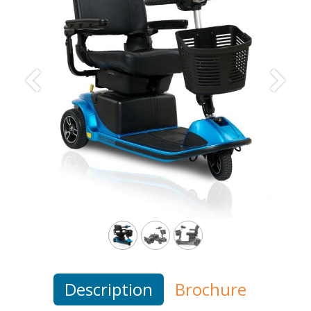
Previous
Next
Description
Brochure