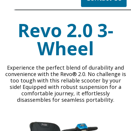
Revo 2.0 3-
Wheel
Experience the perfect blend of durability and
convenience with the Revo® 2.0. No challenge is
too tough with this reliable scooter by your
side! Equipped with robust suspension for a
comfortable journey, it effortlessly
disassembles for seamless portability.