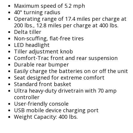
Maximum speed of 5.2 mph
40" turning radius
Operating range of 17.4 miles per charge at
200 lbs., 12.8 miles per charge at 400 lbs.
Delta tiller
Non-scuffing, flat-free tires
LED headlight
Tiller adjustment knob
Comfort-Trac front and rear suspension
Durable rear bumper
Easily charge the batteries on or off the unit
Seat designed for extreme comfort
Standard front basket
Ultra heavy-duty drivetrain with 70 amp
controller
User-friendly console
USB mobile device charging port
Weight Capacity: 400 lbs.