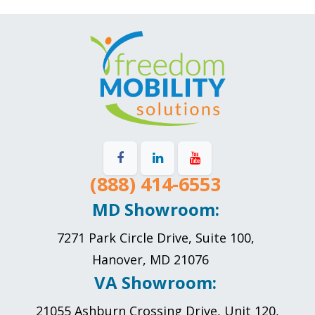
(888) 414-6553
MD Showroom:
7271 Park Circle Drive, Suite 100,
Hanover, MD 21076
VA Showroom:
21055 Ashburn Crossing Drive, Unit 120,