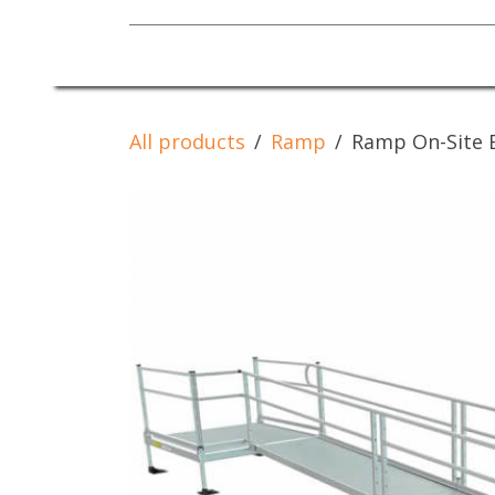
Mobility Equipment
All products
Ramp
Ramp On-Site 