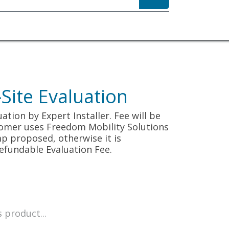
sibility
About
ite Evaluation
tion by Expert Installer. Fee will be
tomer uses Freedom Mobility Solutions
p proposed, otherwise it is
efundable Evaluation Fee.