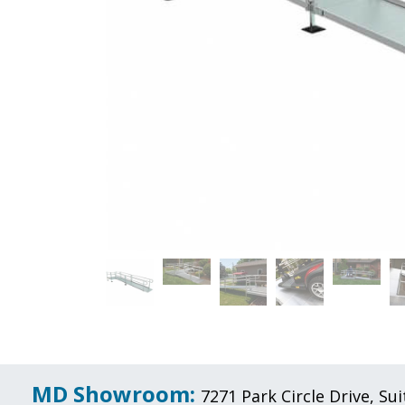
MD Showroom:
7271 Park Circle Drive, S