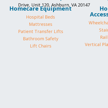
Drive, Unit 120, Ashburn, VA 20147
Homecare Equipment
Ho
Access
Hospital Beds
Wheelcha
Mattresses
Stair
Patient Transfer Lifts
Rail
Bathroom Safety
Vertical Pl
Lift Chairs