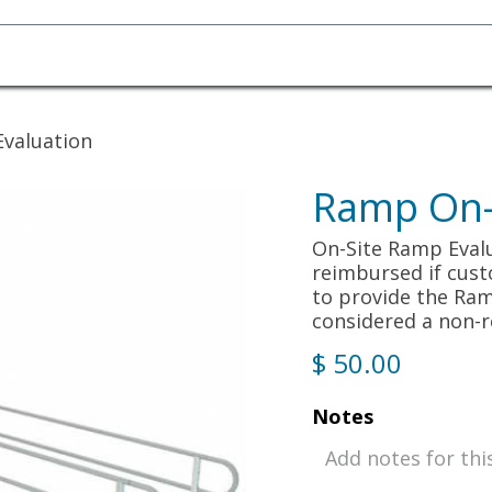
Homecare Equipment
Home Acces
Evaluation
Ramp On-S
On-Site Ramp Evalua
reimbursed if cus
to provide the Ram
considered a non-r
$
50.00
Notes