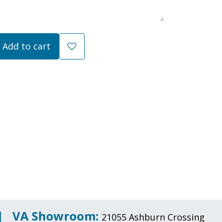
Add to cart
 |
VA Showroom:
21055 Ashburn Crossing