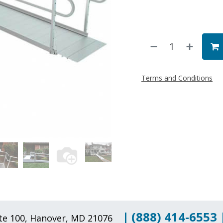
Terms and Conditions
|
(888) 414-6553
uite 100, Hanover, MD 21076