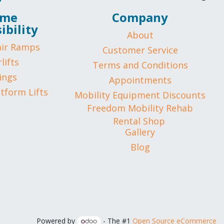
me
Company
ibility
About
ir Ramps
Customer Service
lifts
Terms and Conditions
ings
Appointments
atform Lifts
Mobility Equipment Discounts
Freedom Mobility Rehab
Rental Shop
Gallery
Blog
Powered by
- The #1
Open Source eCommerce