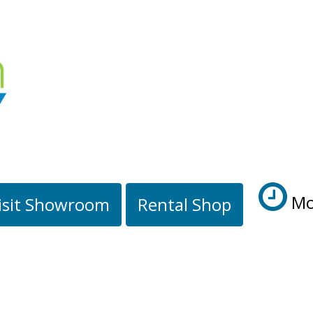
Mo
isit Showroom
Rental Shop