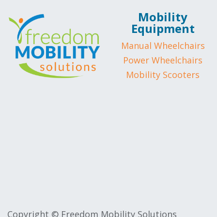
Mobility
Equipment
Manual Wheelchairs
Power Wheelchairs
Mobility Scooters
Copyright © Freedom Mobility Solutions