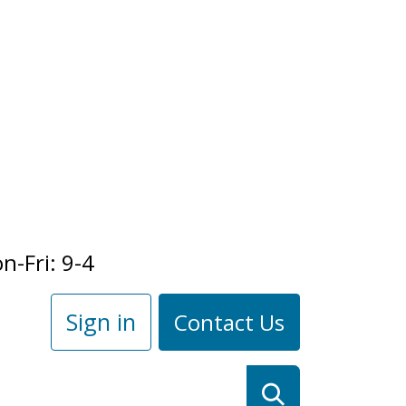
n-Fri: 9-4
Sign in
Contact Us