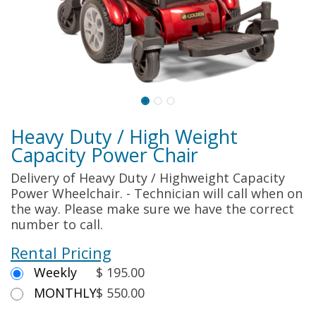
Heavy Duty / High Weight
Capacity Power Chair
Delivery of Heavy Duty / Highweight Capacity
Power Wheelchair. - Technician will call when on
the way. Please make sure we have the correct
number to call.
Rental Pricing
Weekly
$ 195.00
MONTHLY
$ 550.00