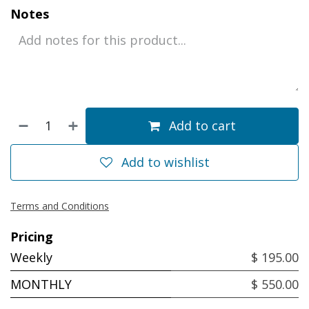
Notes
Add to cart
Add to wishlist
Terms and Conditions
Pricing
Weekly
$ 195.00
MONTHLY
$ 550.00