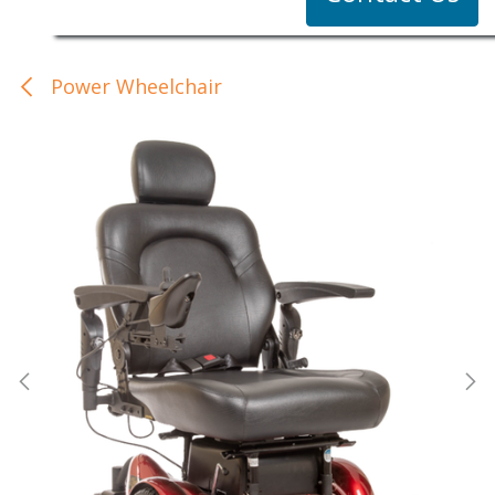
Power Wheelchair