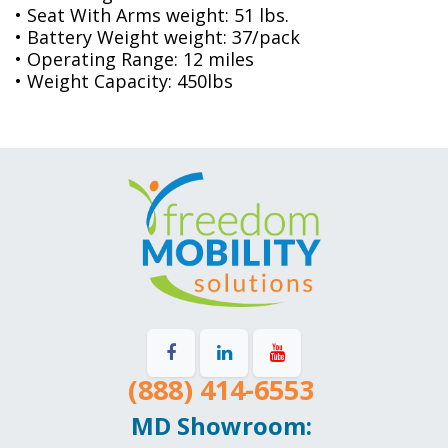
• Seat With Arms weight: 51 lbs.
• Battery Weight weight: 37/pack
• Operating Range: 12 miles
• Weight Capacity: 450lbs
(888) 414-6553
MD Showroom: