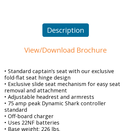
Description
View/Download Brochure
• Standard captain’s seat with our exclusive
fold-flat seat hinge design
• Exclusive slide seat mechanism for easy seat
removal and attachment
• Adjustable headrest and armrests
• 75 amp peak Dynamic Shark controller
standard
• Off-board charger
• Uses 22NF batteries
• Base weight: 226 lbs.