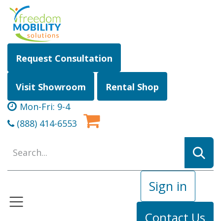
Skip to Content
Request Consultation
Visit Showroom
Rental Shop
Mon-Fri: 9-4
(888) 414-6553
Sign in
Contact Us