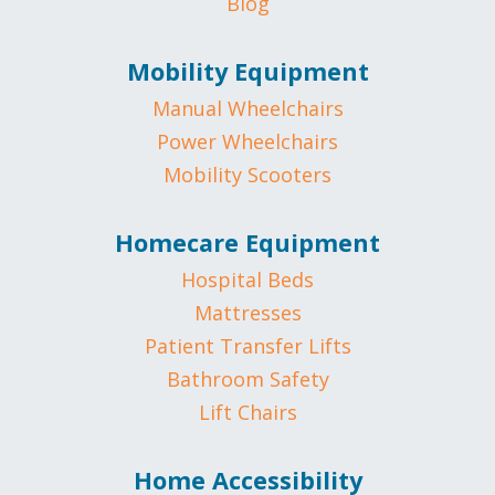
Blog
Mobility Equipment
Manual Wheelchairs
Power Wheelchairs
Mobility Scooters
Homecare Equipment
Hospital Beds
Mattresses
Patient Transfer Lifts
Bathroom Safety
Lift Chairs
Home Accessibility