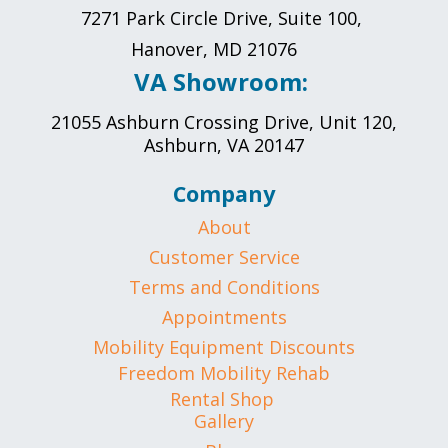
7271 Park Circle Drive, Suite 100,
Hanover, MD 21076
VA Showroom:
21055 Ashburn Crossing Drive, Unit 120,
Ashburn, VA 20147
Company
About
Customer Service
Terms and Conditions
Appointments
Mobility Equipment Discounts
Freedom Mobility Rehab
Rental Shop
Gallery