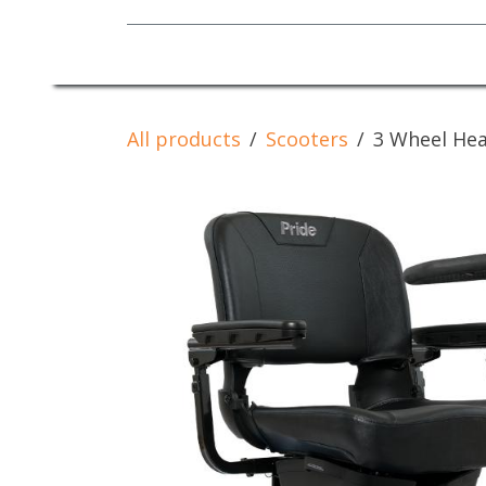
Mobility Equipment
All products
Scooters
3 Wheel Hea