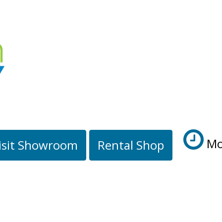
Mo
isit Showroom
Rental Shop