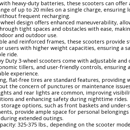
ith heavy-duty batteries, these scooters can offer
nge of up to 20 miles on a single charge, ensuring 
without frequent recharging.
wheel design offers enhanced maneuverability, allo
through tight spaces and obstacles with ease, maki
indoor and outdoor use.
le and reinforced frames, these scooters provide st
r users with higher weight capacities, ensuring a s
e ride.
y Duty 3-wheel scooters come with adjustable and
onomic tillers, and user-friendly controls, ensuring
able experience.
ng, flat-free tires are standard features, providing 
hout the concern of punctures or maintenance issues
ghts and rear lights are common, improving visibili
itions and enhancing safety during nighttime rides.
 storage options, such as front baskets and under-
nts, provide ample space for personal belongings
 during extended outings.
acity: 325-375 lbs., depending on the scooter mode