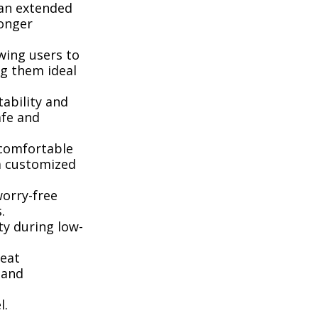
 an extended
longer
wing users to
ng them ideal
ability and
afe and
 comfortable
 a customized
worry-free
.
ty during low-
seat
 and
l.