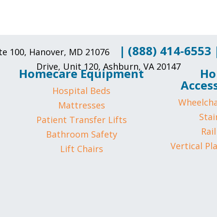
|
(888) 414-6553
uite 100, Hanover, MD 21076
Drive, Unit 120, Ashburn, VA 20147
Homecare Equipment
Ho
Access
Hospital Beds
Wheelcha
Mattresses
Stair
Patient Transfer Lifts
Rail
Bathroom Safety
Vertical Pl
Lift Chairs