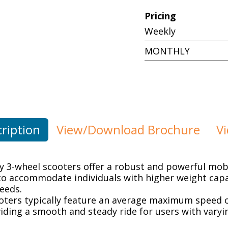
Pricing
Weekly
MONTHLY
ription
View/Download Brochure
V
 3-wheel scooters offer a robust and powerful mobil
to accommodate individuals with higher weight capa
eeds.
oters typically feature an average maximum speed o
ding a smooth and steady ride for users with varyi