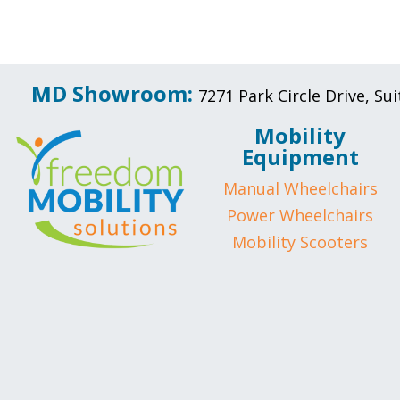
MD Showroom:
7271 Park Circle Drive, S
Mobility
Equipment
Manual Wheelchairs
Power Wheelchairs
Mobility Scooters