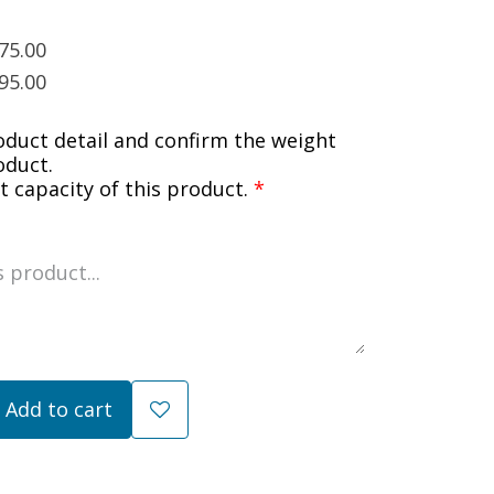
75.00
95.00
oduct detail and confirm the weight
oduct.
 capacity of this product.
*
Add to cart