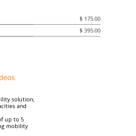
$ 175.00
$ 395.00
ideos
ity solution,
cities and
f up to 5
ng mobility