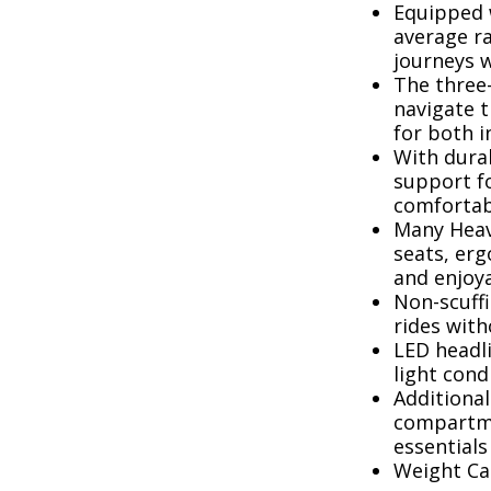
Equipped w
average ra
journeys 
The three-
navigate 
for both 
With durab
support fo
comfortabl
Many Heav
seats, erg
and enjoy
Non-scuffi
rides wit
LED headli
light cond
Additional
compartme
essentials
Weight Cap