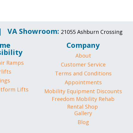
 |
VA Showroom:
21055 Ashburn Crossing
me
Company
ibility
About
ir Ramps
Customer Service
lifts
Terms and Conditions
ings
Appointments
atform Lifts
Mobility Equipment Discounts
Freedom Mobility Rehab
Rental Shop
Gallery
Blog