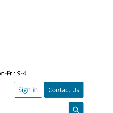
n-Fri: 9-4
Sign in
Contact Us