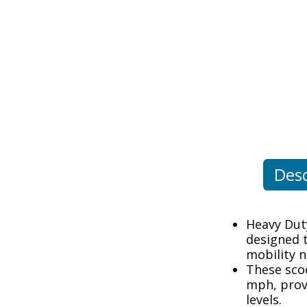
Desc
Heavy Duty
designed 
mobility n
These sco
mph, provi
levels.