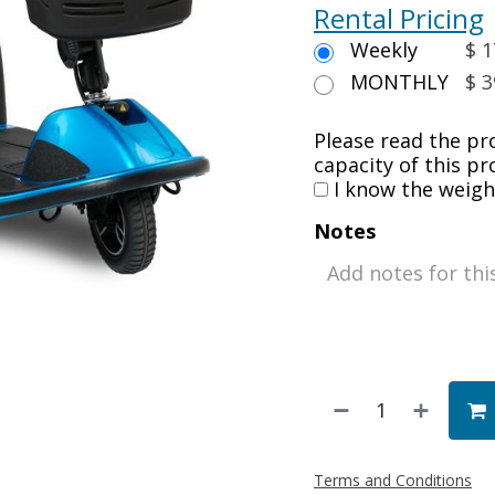
Rental Pricing
Weekly
$ 1
MONTHLY
$ 3
Please read the pr
capacity of this pr
I know the weight
Notes
Terms and Conditions