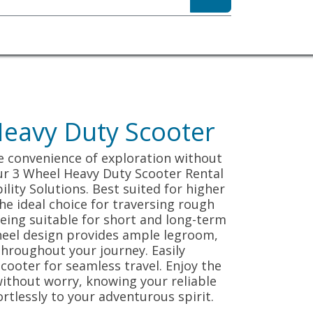
sibility
About
eavy Duty Scooter
e convenience of exploration without
ur 3 Wheel Heavy Duty Scooter Rental
ity Solutions. Best suited for higher
 the ideal choice for traversing rough
 being suitable for short and long-term
heel design provides ample legroom,
hroughout your journey. Easily
cooter for seamless travel. Enjoy the
ithout worry, knowing your reliable
rtlessly to your adventurous spirit.