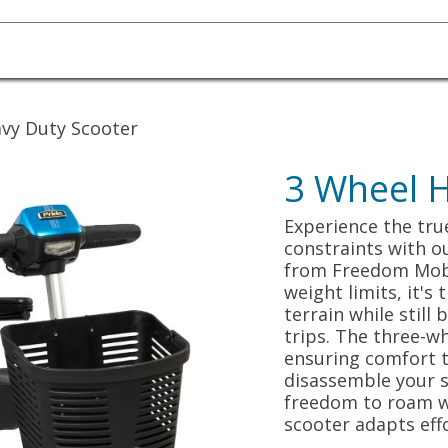
Homecare Equipment
Home Acces
vy Duty Scooter
3 Wheel H
Experience the tru
constraints with o
from Freedom Mobil
weight limits, it's
terrain while still
trips. The three-w
ensuring comfort t
disassemble your s
freedom to roam w
scooter adapts effo