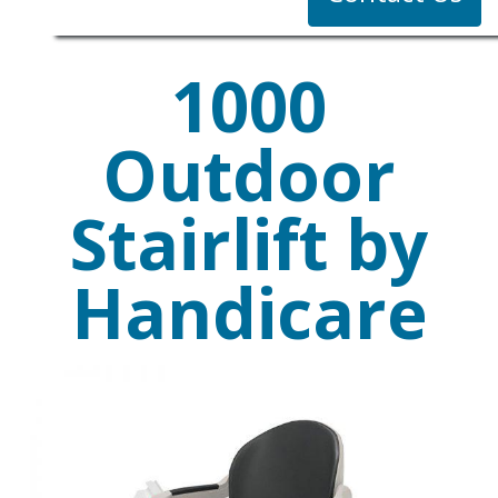
1000
Outdoor
Stairlift by
Handicare