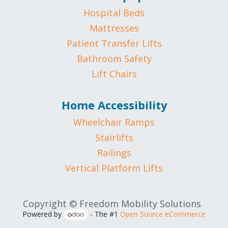
Hospital Beds
Mattresses
Patient Transfer Lifts
Bathroom Safety
Lift Chairs
Home Accessibility
Wheelchair Ramps
Stairlifts
Railings
Vertical Platform Lifts
Copyright © Freedom Mobility Solutions
Powered by
- The #1
Open Source eCommerce