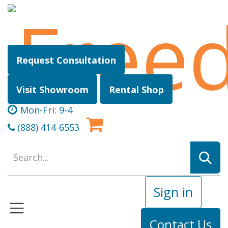
Skip to Content
Request Consultation
Visit Showroom
Rental Shop
Mon-Fri: 9-4
(888) 414-6553
Sign in
Contact Us