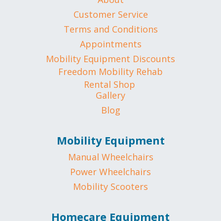
Customer Service
Terms and Conditions
Appointments
Mobility Equipment Discounts
Freedom Mobility Rehab
Rental Shop
Gallery
Blog
Mobility Equipment
Manual Wheelchairs
Power Wheelchairs
Mobility Scooters
Homecare Equipment