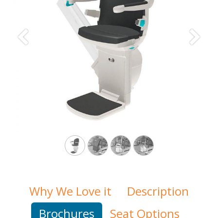
Previous
Next
Why We Love it
Description
Brochures
Seat Options