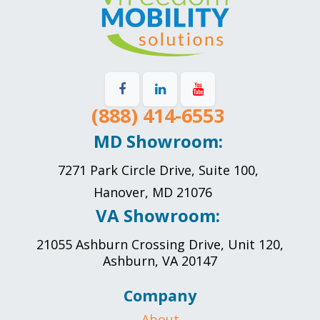
(888) 414-6553
MD Showroom:
7271 Park Circle Drive, Suite 100,
Hanover, MD 21076
VA Showroom:
21055 Ashburn Crossing Drive, Unit 120,
Ashburn, VA 20147
Company
About