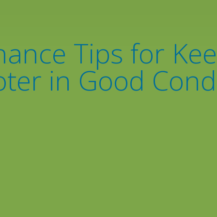
ance Tips for Ke
ter in Good Cond