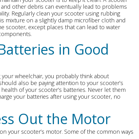
s, and other debris can eventually lead to problems
bility. Regularly clean your scooter using rubbing
is mixture on a slightly damp microfiber cloth and
he scooter, except places that can lead to water
l components.
Batteries in Good
 your wheelchair, you probably think about
 should also be paying attention to your scooter’s
e health of your scooter’s batteries. Never let them
arge your batteries after using your scooter, no
ess Out the Motor
s on your scooter’s motor. Some of the common ways