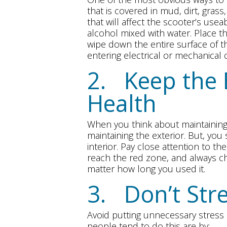
that is covered in mud, dirt, gras
that will affect the scooter’s usea
alcohol mixed with water. Place th
wipe down the entire surface of t
entering electrical or mechanica
2. Keep the 
Health
When you think about maintaining
maintaining the exterior. But, you
interior. Pay close attention to th
reach the red zone, and always ch
matter how long you used it.
3. Don’t Str
Avoid putting unnecessary stres
people tend to do this are by: