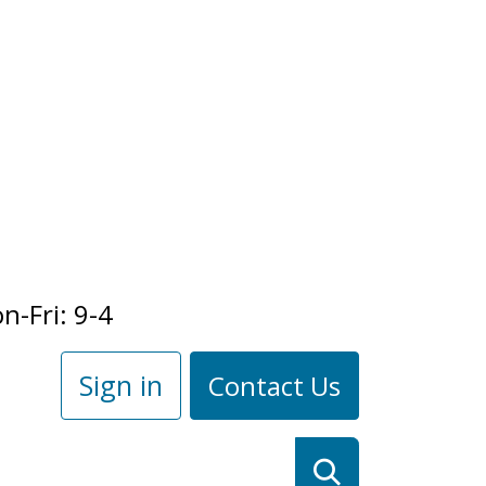
n-Fri: 9-4
Sign in
Contact Us