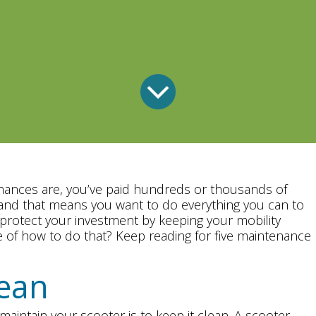
Chances are, you’ve paid hundreds or thousands of
, and that means you want to do everything you can to
protect your investment by keeping your mobility
 of how to do that? Keep reading for five maintenance
lean
aintain your scooter is to keep it clean. A scooter