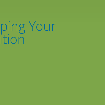
eping Your
ition