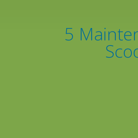
5 Mainten
Scoo