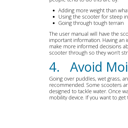
Adding more weight than what 
Using the scooter for steep in
Going through tough terrain
The user manual will have the scoo
important information. Having an 
make more informed decisions abo
scooter through so they won’t st
4. Avoid Moi
Going over puddles, wet grass, an
recommended. Some scooters are 
designed to tackle water. Once wat
mobility device. If you want to ge
and high levels of humidity.
5. Thoroughl