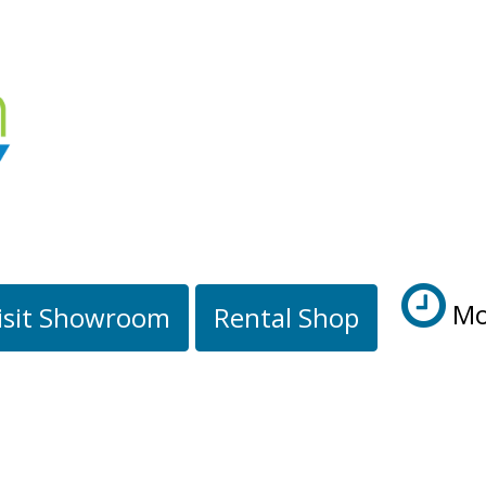
Mo
isit Showroom
Rental Shop