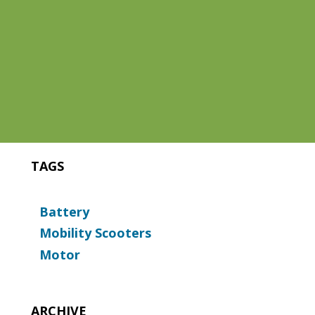
TAGS
Battery
Mobility Scooters
Motor
ARCHIVE