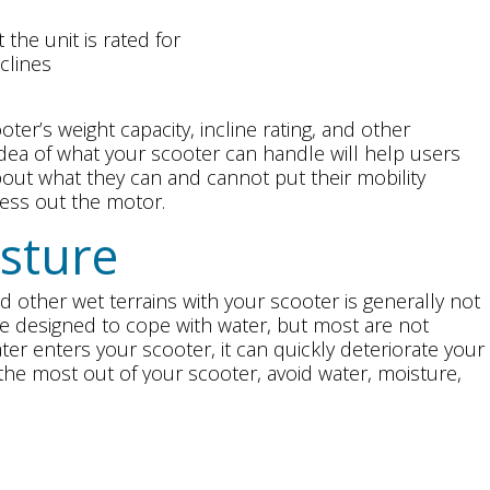
the unit is rated for
clines
ter’s weight capacity, incline rating, and other
idea of what your scooter can handle will help users
ut what they can and cannot put their mobility
ress out the motor.
sture
d other wet terrains with your scooter is generally not
designed to cope with water, but most are not
er enters your scooter, it can quickly deteriorate your
t the most out of your scooter, avoid water, moisture,
y Read the User