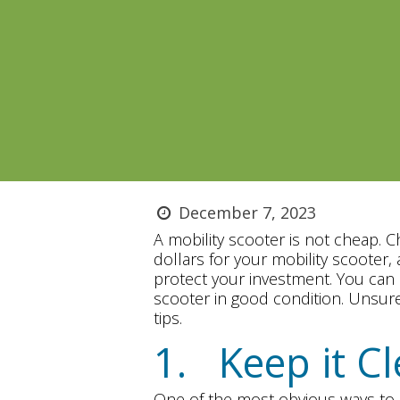
December 7, 2023
A mobility scooter is not cheap. 
dollars for your mobility scooter
protect your investment. You can 
scooter in good condition. Unsure
tips.
1. Keep it C
One of the most obvious ways to m