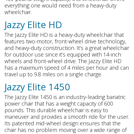
everything one would need from a heavy-duty
wheelchair.
Jazzy Elite HD
The Jazzy Elite HD is a heavy-duty wheelchair that
features two-motor, front-wheel drive technology,
and heavy-duty construction. It’s a great wheelchair
for outdoor use since it’s equipped with 14-inch
wheels and front-wheel drive. The Jazzy Elite HD
has a maximum speed of 4 miles per hour and can
travel up to 9.8 miles on a single charge.
Jazzy Elite 1450
The Jazzy Elite 1450 is an industry-leading bariatric
power chair that has a weight capacity of 600
pounds. This durable wheelchair is easy to
maneuver and provides a smooth ride for the user.
Its patented mid-wheel design ensures that the
chair has no problem moving over a wide range of