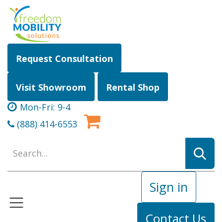
Skip to Content
Request Consultation
Visit Showroom
Rental Shop
Mon-Fri: 9-4
(888) 414-6553
Sign in
Contact Us