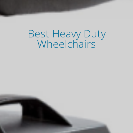
Best Heavy Duty
Wheelchairs