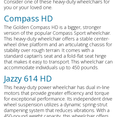
Consider one of these heavy-duty wheelchairs for
you or your loved one.
Compass HD
The Golden Compass HD is a bigger, stronger
version of the popular Compass Sport wheelchair.
This heavy-duty wheelchair offers a stable center-
wheel drive platform and an articulating chassis for
stability over rough terrain. It comes with a
standard captain’s seat and a fold-flat seat hinge
that makes it easy to transport. This wheelchair can
accommodate individuals up to 450 pounds.
Jazzy 614 HD
This heavy-duty power wheelchair has dual in-line
motors that provide greater efficiency and torque
for exceptional performance. Its independent drive
wheel suspension utilizes a dynamic spring-strut
dampening system that reduces vibrations. With a
450-pound weight capacity, this wheelchair offers