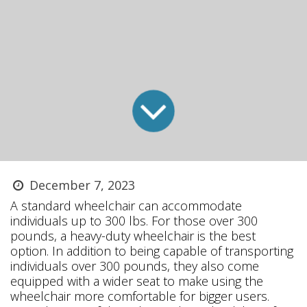
December 7, 2023
A standard wheelchair can accommodate
individuals up to 300 lbs. For those over 300
pounds, a heavy-duty wheelchair is the best
option. In addition to being capable of transporting
individuals over 300 pounds, they also come
equipped with a wider seat to make using the
wheelchair more comfortable for bigger users.