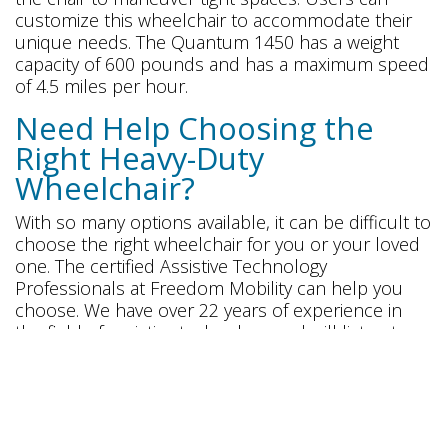
customize this wheelchair to accommodate their
unique needs. The Quantum 1450 has a weight
capacity of 600 pounds and has a maximum speed
of 4.5 miles per hour.
Need Help Choosing the
Right Heavy-Duty
Wheelchair?
With so many options available, it can be difficult to
choose the right wheelchair for you or your loved
one. The certified Assistive Technology
Professionals at Freedom Mobility can help you
choose. We have over 22 years of experience in
the field of assistive technology and will listen to
your needs to choose the right heavy-duty
wheelchair.
Click
here
to request a mobility equipment
consultation.