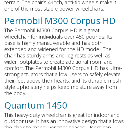
terrain. The chair’s 4-inch, anti-tip wheels make it
one of the most stable power wheelchairs.
Permobil M300 Corpus HD
The Permobil M300 Corpus HD is a great
wheelchair for individuals over 450 pounds. Its
base is highly maneuverable and has both
extended and widened for the HD model. The
chair has sturdy arms and leg rests as well as
wider footplates to create additional room and
comfort. The Permobil M300 Corpus HD has ultra-
strong actuators that allow users to safely elevate
their feet above their hearts, and its durable mesh-
style upholstery helps keep moisture away from
the body.
Quantum 1450
This heavy-duty wheelchair is great for indoor and
outdoor use. It has an innovative design that allows
the chair to maneuver tight spaces. Users can