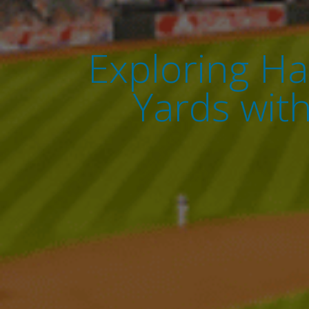
Exploring Ha
Yards wit