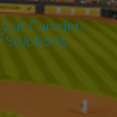
ity at Camden
 Solutions