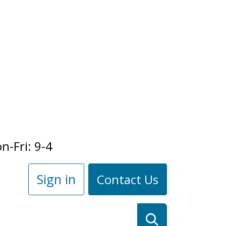
n-Fri: 9-4
Sign in
Contact Us