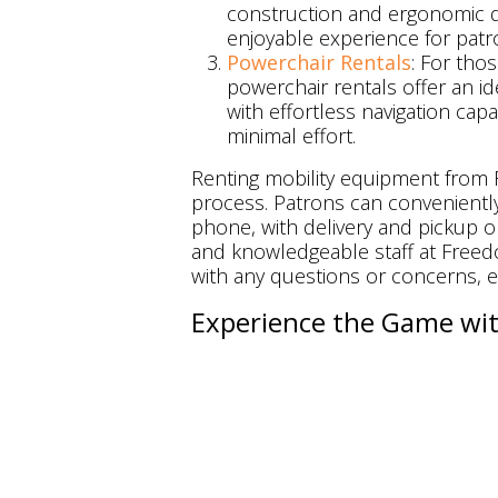
construction and ergonomic 
enjoyable experience for patr
Powerchair Rentals
: For th
powerchair rentals offer an id
with effortless navigation capa
minimal effort.
Renting mobility equipment from F
process. Patrons can conveniently
phone, with delivery and pickup o
and knowledgeable staff at Freedo
with any questions or concerns, e
Experience the Game wit
At Camden Yards, every fan deserv
the atmosphere, and create lasti
individuals with mobility challeng
convenience, and peace of mind.
Moreover, Freedom Mobility Solu