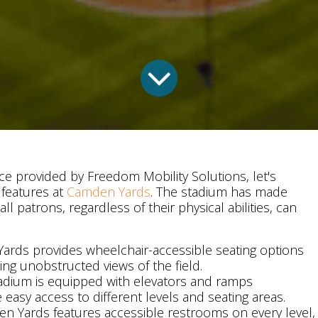
ce provided by Freedom Mobility Solutions, let's
 features at
Camden Yards
. The stadium has made
 all patrons, regardless of their physical abilities, can
ards provides wheelchair-accessible seating options
ing unobstructed views of the field.
tadium is equipped with elevators and ramps
te easy access to different levels and seating areas.
en Yards features accessible restrooms on every level,