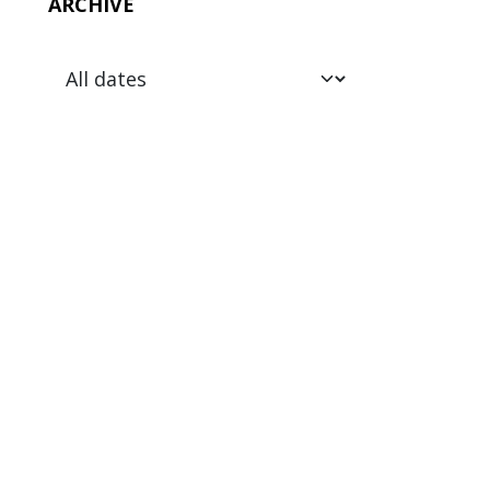
ARCHIVE