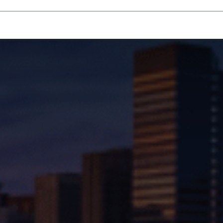
Homecare Equipment
Home Acces