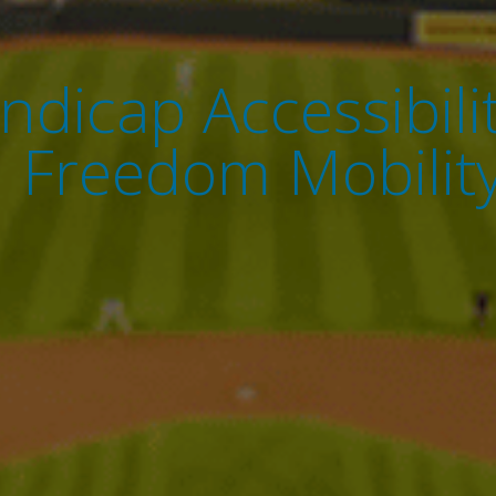
ndicap Accessibil
h Freedom Mobility