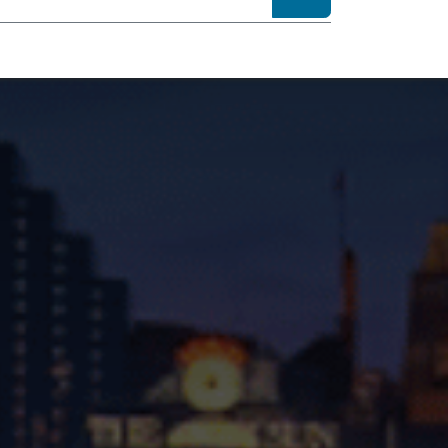
sibility
About