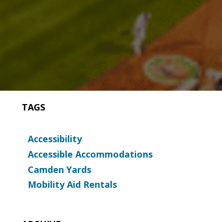
TAGS
Accessibility
Accessible Accommodations
Camden Yards
Mobility Aid Rentals