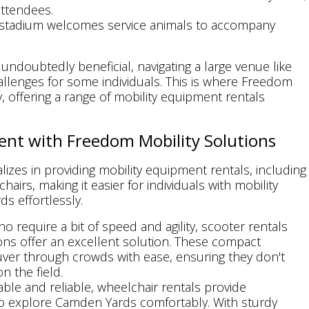
attendees.
 stadium welcomes service animals to accompany
doubtedly beneficial, navigating a large venue like
llenges for some individuals. This is where Freedom
, offering a range of mobility equipment rentals
ent with Freedom Mobility Solutions
izes in providing mobility equipment rentals, including
airs, making it easier for individuals with mobility
ds effortlessly.
ho require a bit of speed and agility, scooter rentals
ns offer an excellent solution. These compact
uver through crowds with ease, ensuring they don't
n the field.
able and reliable, wheelchair rentals provide
to explore Camden Yards comfortably. With sturdy