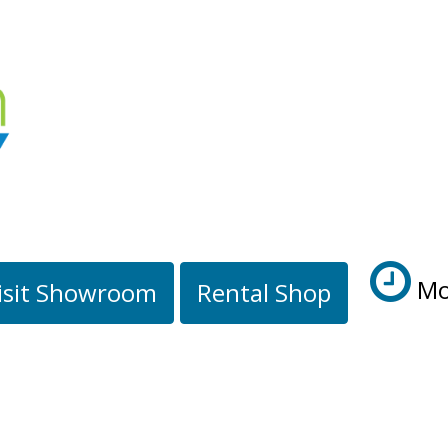
Mo
isit Showroom
Rental Shop