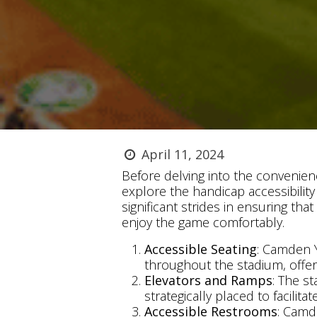
April 11, 2024
Before delving into the convenien
explore the handicap accessibility
significant strides in ensuring that
enjoy the game comfortably.
Accessible Seating
: Camden Y
throughout the stadium, offer
Elevators and Ramps
: The s
strategically placed to facilita
Accessible Restrooms
: Camd