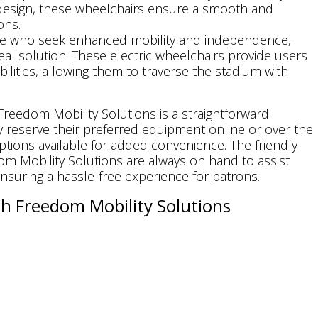
design, these wheelchairs ensure a smooth and
ons.
ose who seek enhanced mobility and independence,
eal solution. These electric wheelchairs provide users
bilities, allowing them to traverse the stadium with
reedom Mobility Solutions is a straightforward
 reserve their preferred equipment online or over the
ptions available for added convenience. The friendly
m Mobility Solutions are always on hand to assist
nsuring a hassle-free experience for patrons.
h Freedom Mobility Solutions
es the opportunity to cheer for their team, soak in
ng memories. With Freedom Mobility Solutions,
es can do just that, enjoying the game with comfort,
tions offers equipment
rentals
on a weekly or monthly