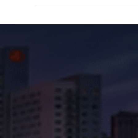
Mobility Equipment