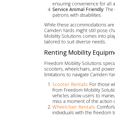
ensuring convenience for all 
Service Animal Friendly
: The
patrons with disabilities.
While these accommodations are un
Camden Yards might still pose cha
Mobility Solutions comes into play
tailored to suit diverse needs.
Renting Mobility Equipm
Freedom Mobility Solutions special
scooters, wheelchairs, and powerch
limitations to navigate Camden Yar
Scooter Rentals
: For those w
from Freedom Mobility Solutio
vehicles allow users to mane
miss a moment of the action o
Wheelchair Rentals
: Comfort
individuals with the freedom 