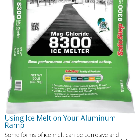
Using Ice Melt on Your Aluminum
Ramp
Some forms of ice melt can be corrosive and