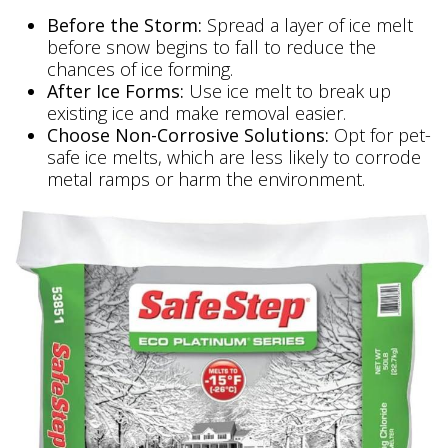
Before the Storm:
Spread a layer of ice melt
before snow begins to fall to reduce the
chances of ice forming.
After Ice Forms:
Use ice melt to break up
existing ice and make removal easier.
Choose Non-Corrosive Solutions:
Opt for pet-
safe ice melts, which are less likely to corrode
metal ramps or harm the environment.