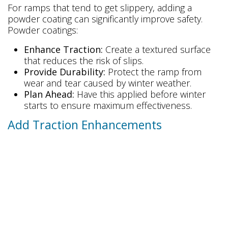
For ramps that tend to get slippery, adding a
powder coating can significantly improve safety.
Powder coatings:
Enhance Traction:
Create a textured surface
that reduces the risk of slips.
Provide Durability:
Protect the ramp from
wear and tear caused by winter weather.
Plan Ahead:
Have this applied before winter
starts to ensure maximum effectiveness.
Add Traction Enhancements
Increasing the grip on your ramp is a simple and
effective way to prevent accidents. Consider these
options:
Traction Strips:
Adhesive strips with a
sandpaper-like texture can provide additional
grip.
Traction Paint:
A durable paint mixed with grit
offers long-lasting traction.