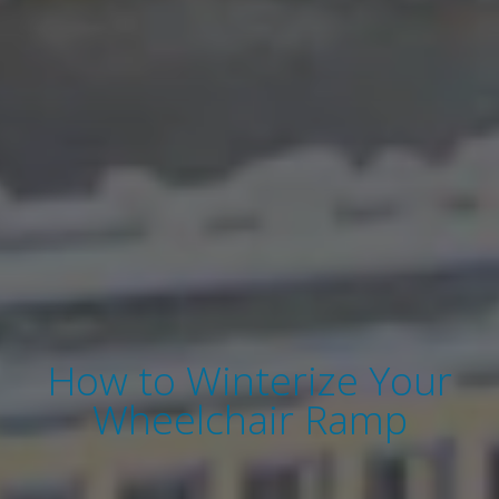
How to Winterize Your
Wheelchair Ramp