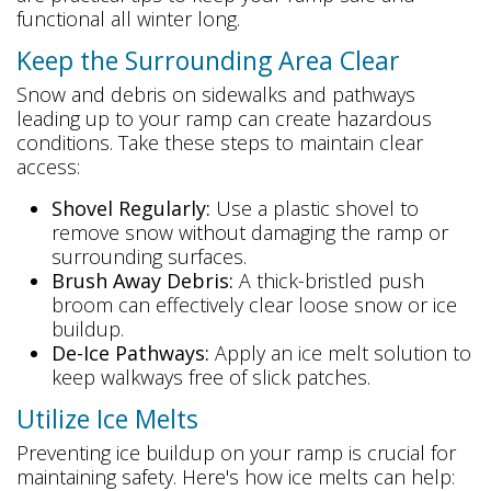
functional all winter long.
Keep the Surrounding Area Clear
Snow and debris on sidewalks and pathways
leading up to your ramp can create hazardous
conditions. Take these steps to maintain clear
access:
Shovel Regularly:
Use a plastic shovel to
remove snow without damaging the ramp or
surrounding surfaces.
Brush Away Debris:
A thick-bristled push
broom can effectively clear loose snow or ice
buildup.
De-Ice Pathways:
Apply an ice melt solution to
keep walkways free of slick patches.
Utilize Ice Melts
Preventing ice buildup on your ramp is crucial for
maintaining safety. Here's how ice melts can help: