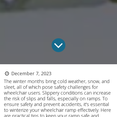
December 7, 2023
The winter months bring cold weather, snow, and
sleet, all of which pose safety challenges for
wheelchair users. Slippery conditions can increase
the risk of slips and falls, especially on ramps. To
ensure safety and prevent accidents, it's essential
to winterize your wheelchair ramp effectively. Here
are practical tips to keep your ramp safe and