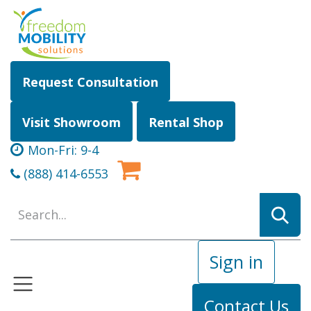
Skip to Content
Request Consultation
Visit Showroom
Rental Shop
Mon-Fri: 9-4
(888) 414-6553
Sign in
Contact Us