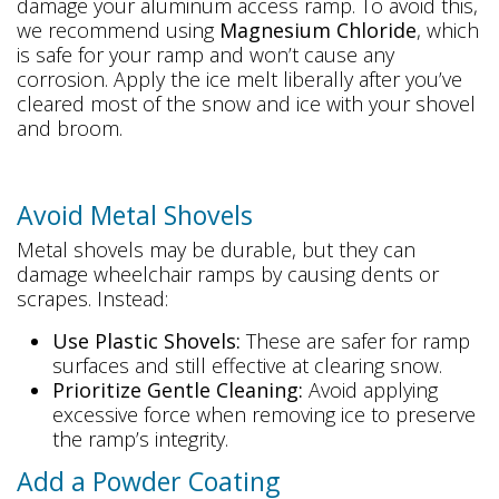
damage your aluminum access ramp. To avoid this,
we recommend using
Magnesium Chloride
, which
is safe for your ramp and won’t cause any
corrosion. Apply the ice melt liberally after you’ve
cleared most of the snow and ice with your shovel
and broom.
Avoid Metal Shovels
Metal shovels may be durable, but they can
damage wheelchair ramps by causing dents or
scrapes. Instead:
Use Plastic Shovels:
These are safer for ramp
surfaces and still effective at clearing snow.
Prioritize Gentle Cleaning:
Avoid applying
excessive force when removing ice to preserve
the ramp’s integrity.
Add a Powder Coating