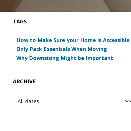
TAGS
How to Make Sure your Home is Accessible
Only Pack Essentials When Moving
Why Downsizing Might be Important
ARCHIVE