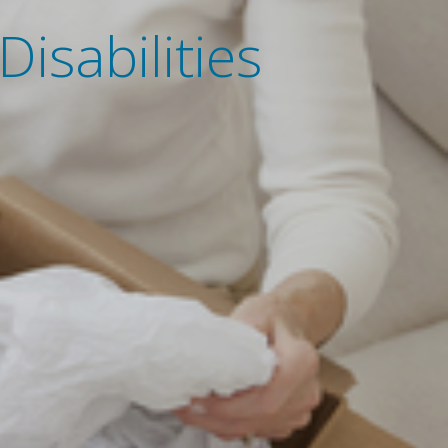
isabilities