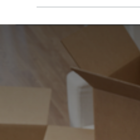
Mobility Equipment