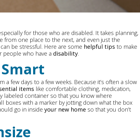
pecially for those who are disabled. It takes planning,
e from one place to the next, and even just the
g can be stressful. Here are some
helpful tips
to make
r people who have a
disability
.
k Smart
 a few days to a few weeks. Because it’s often a slow
sential items
like comfortable clothing, medication,
ly labeled container so that you know where
all boxes with a marker by jotting down what the box
ould go in inside
your new home
so that you don’t
nsize