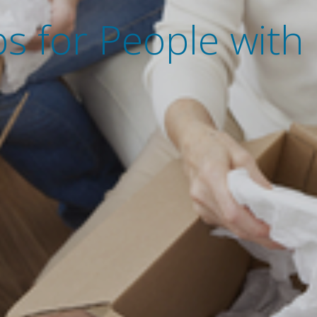
s for People with D