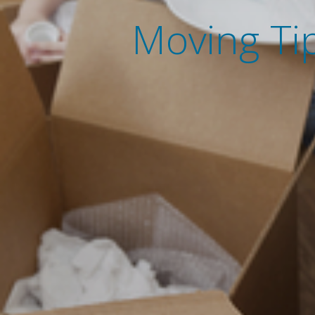
Moving Tip