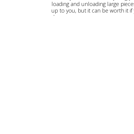
loading and unloading large piece
up to you, but it can be worth it i
dangerous.
Make the Mov
Right Mobili
Freedom Mobility has a wide varie
modifications for anyone with
dis
our showroom or
contact us
toda
job to ensure you can get around
we’re happy to provide
Maryland
#
How to Make Sure your Home is Ac
Why Downsizing Might be Important