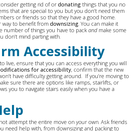
onsider getting rid of or
donating
things that you no
items that are special to you but you don’t need them
mbers or friends so that they have a good home.
 way to benefit from
downsizing
. You can make it
the number of things you have to pack
and
make some
ou don’t mind parting with.
irm Accessibility
o live, ensure that you can access everything you will
odifications for accessibility
, confirm that the new
n’t have difficulty getting around. If you’re moving to
ake sure there are options like ramps, stairlifts, or
ows you to navigate stairs easily when you have a
Help
 to not attempt the entire move on your own. Ask friends
ou need help with, from downsizing and packing to