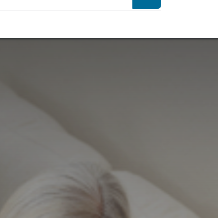
sibility
About