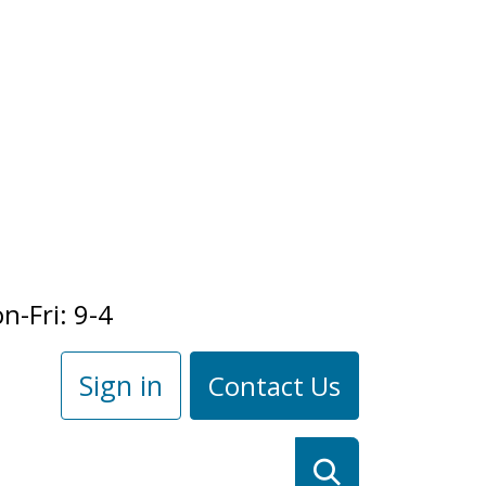
n-Fri: 9-4
Sign in
Contact Us