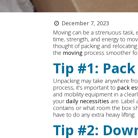
December 7, 2023
Moving can be a strenuous task, es
time, strength, and energy to mov
thought of packing and relocatin
the
moving
process smoother fo
Tip #1: Pac
Unpacking may take anywhere from
process, it’s important to
pack es
and mobility equipment in a clear
your
daily necessities
are. Label 
contains or what room the box sh
have to do any extra heavy lifting.
Tip #2: Dow