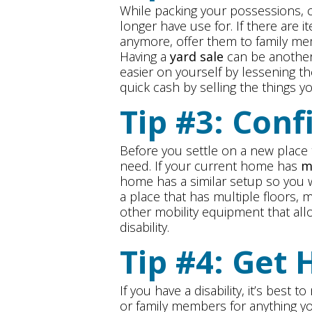
While packing your possessions, c
longer have use for. If there are 
anymore, offer them to family me
Having a
yard sale
can be another
easier on yourself by lessening 
quick cash by selling the things y
Tip #3: Conf
Before you settle on a new place t
need. If your current home has
m
home has a similar setup so you wo
a place that has multiple floors, m
other mobility equipment that all
disability.
Tip #4: Get 
If you have a disability, it’s best
or family members for anything y