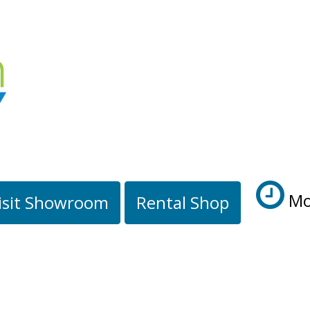
Mo
isit Showroom
Rental Shop