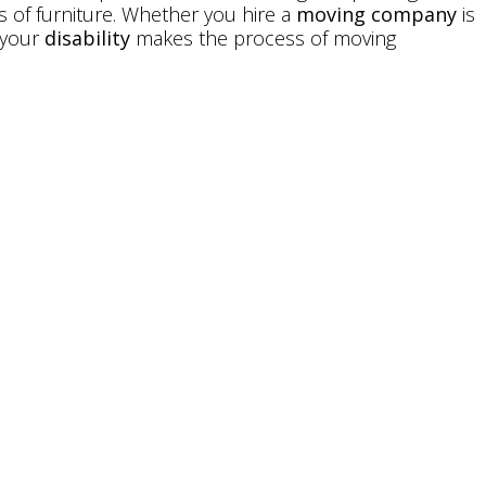
s of furniture. Whether you hire a
moving company
is
f your
disability
makes the process of moving
e Easier with the
ty Equipment
ty of mobility equipment, accessories, and home
abilities in Maryland
. If you’re planning to move, visit
y to see how we can make the process easier. It’s our
 your home as safely and comfortably as possible, and
with the
mobility solutions
they need and desire.
cessible
Only Pack Essentials When Moving