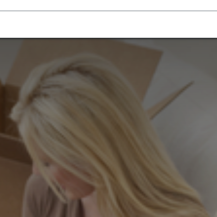
Homecare Equipment
Home Acces