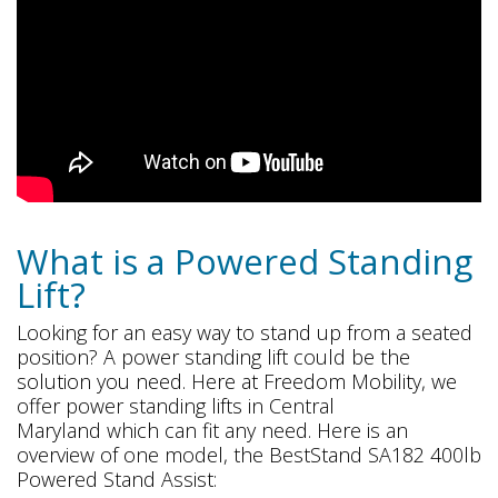
What is a Powered Standing
Lift?
Looking for an easy way to stand up from a seated
position? A power standing lift could be the
solution you need. Here at Freedom Mobility, we
offer power standing lifts in Central
Maryland which can fit any need. Here is an
overview of one model, the BestStand SA182 400lb
Powered Stand Assist: