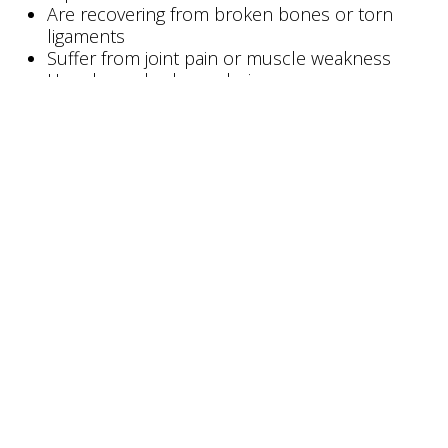
Are recovering from broken bones or torn
ligaments
Suffer from joint pain or muscle weakness
Have lower-body paralysis
Essentially anyone who experiences pain due to,
or is temporarily prohibited from, bearing full
body weight on their feet can take advantage of
transfer aids.
Keep in mind that minimal upper
body strength is required for the patient to lift
themselves up by using the grab bar. There will be
a brief moment when the patient will be on his/her
feet in an upright position, holding on to the grab
bar. If you can’t physically accomplish this or if this
is against your doctor’s recommendations, then
you need equipment for no-weight-bearing
transfers.
#
Bestcare PL182
Patient Transfer Lifts