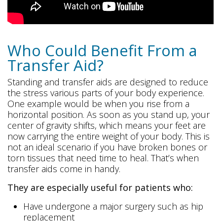
Who Could Benefit From a
Transfer Aid?
Standing and transfer aids are designed to reduce
the stress various parts of your body experience.
One example would be when you rise from a
horizontal position. As soon as you stand up, your
center of gravity shifts, which means your feet are
now carrying the entire weight of your body. This is
not an ideal scenario if you have broken bones or
torn tissues that need time to heal. That’s when
transfer aids come in handy.
They are especially useful for patients who:
Have undergone a major surgery such as hip
replacement