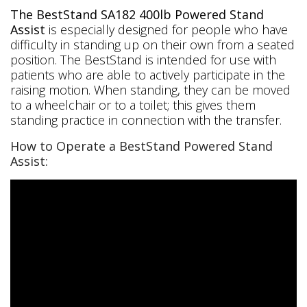
The BestStand SA182 400lb Powered Stand
Assist
is especially designed for people who have
difficulty in standing up on their own from a seated
position. The BestStand is intended for use with
patients who are able to actively participate in the
raising motion. When standing, they can be moved
to a wheelchair or to a toilet; this gives them
standing practice in connection with the transfer.
How to Operate a BestStand Powered Stand
Assist: