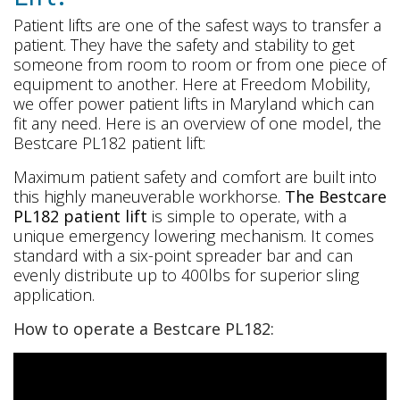
Patient lifts are one of the safest ways to transfer a
patient. They have the safety and stability to get
someone from room to room or from one piece of
equipment to another. Here at Freedom Mobility,
we offer power patient lifts in Maryland which can
fit any need. Here is an overview of one model, the
Bestcare PL182 patient lift:
Maximum patient safety and comfort are built into
this highly maneuverable workhorse.
The Bestcare
PL182 patient lift
is simple to operate, with a
unique emergency lowering mechanism. It comes
standard with a six-point spreader bar and can
evenly distribute up to 400lbs for superior sling
application.
How to operate a Bestcare PL182: