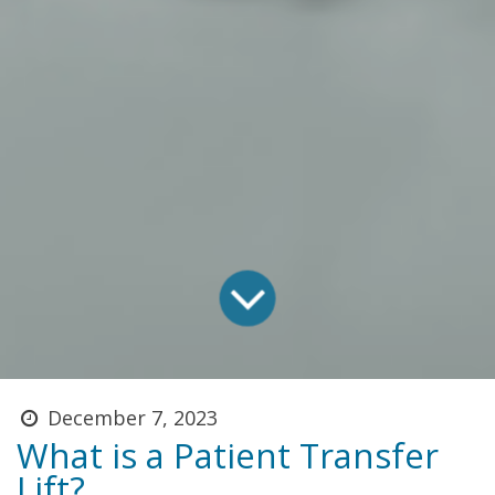
December 7, 2023
What is a Patient Transfer
Lift?