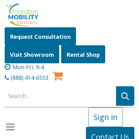
Skip to Content
Request Consultation
Visit Showroom
Rental Shop
Mon-Fri: 9-4
(888) 414-6553
Sign in
Contact Us