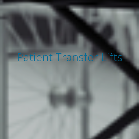
Patient Transfer Lifts