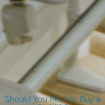
Should You Rent or Buy a