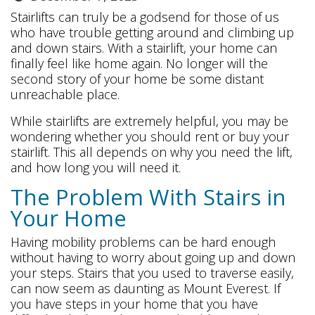
Stairlifts can truly be a godsend for those of us
who have trouble getting around and climbing up
and down stairs. With a stairlift, your home can
finally feel like home again. No longer will the
second story of your home be some distant
unreachable place.
While stairlifts are extremely helpful, you may be
wondering whether you should rent or buy your
stairlift. This all depends on why you need the lift,
and how long you will need it.
The Problem With Stairs in
Your Home
Having mobility problems can be hard enough
without having to worry about going up and down
your steps. Stairs that you used to traverse easily,
can now seem as daunting as Mount Everest. If
you have steps in your home that you have