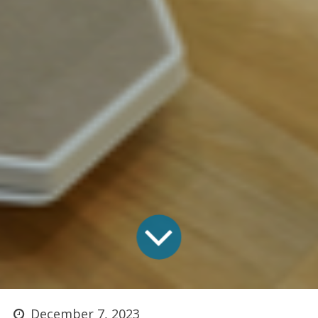
December 7, 2023