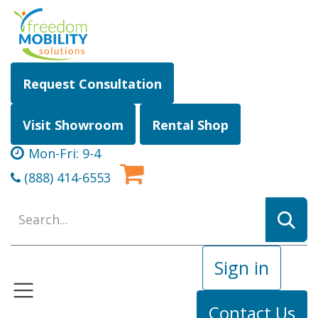
Skip to Content
Request Consultation
Visit Showroom
Rental Shop
Mon-Fri: 9-4
(888) 414-6553
Sign in
Contact Us