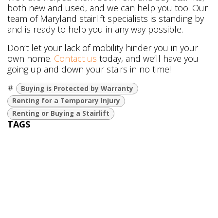
both new and used, and we can help you too. Our
team of Maryland stairlift specialists is standing by
and is ready to help you in any way possible.
Don’t let your lack of mobility hinder you in your
own home.
Contact us
today, and we’ll have you
going up and down your stairs in no time!
#
Buying is Protected by Warranty
Renting for a Temporary Injury
Renting or Buying a Stairlift
TAGS
Buying is Protected by Warranty
Renting for a Temporary Injury
Renting or Buying a Stairlift