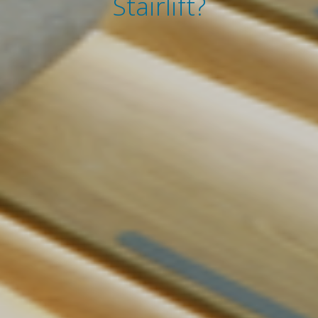
Stairlift?