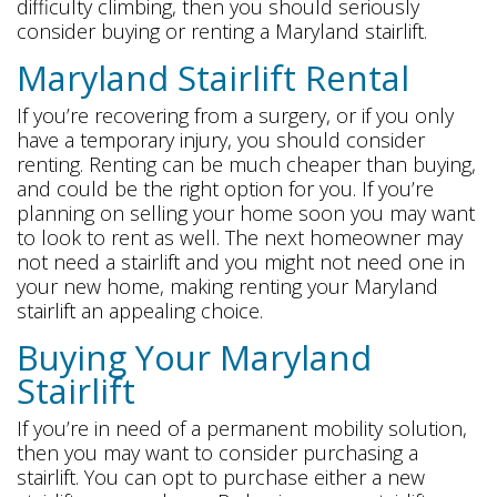
difficulty climbing, then you should seriously
consider buying or renting a Maryland stairlift.
Maryland Stairlift Rental
If you’re recovering from a surgery, or if you only
have a temporary injury, you should consider
renting. Renting can be much cheaper than buying,
and could be the right option for you. If you’re
planning on selling your home soon you may want
to look to rent as well. The next homeowner may
not need a stairlift and you might not need one in
your new home, making renting your Maryland
stairlift an appealing choice.
Buying Your Maryland
Stairlift
If you’re in need of a permanent mobility solution,
then you may want to consider purchasing a
stairlift. You can opt to purchase either a new