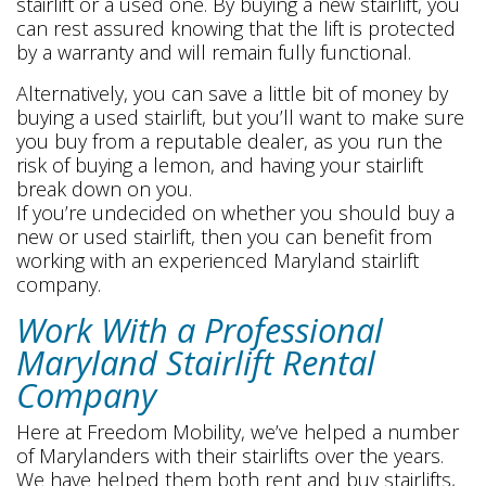
stairlift or a used one. By buying a new stairlift, you
can rest assured knowing that the lift is protected
by a warranty and will remain fully functional.
Alternatively, you can save a little bit of money by
buying a used stairlift, but you’ll want to make sure
you buy from a reputable dealer, as you run the
risk of buying a lemon, and having your stairlift
break down on you.
If you’re undecided on whether you should buy a
new or used stairlift, then you can benefit from
working with an experienced Maryland stairlift
company.
Work With a Professional
Maryland Stairlift Rental
Company
Here at Freedom Mobility, we’ve helped a number
of Marylanders with their stairlifts over the years.
We have helped them both rent and buy stairlifts,