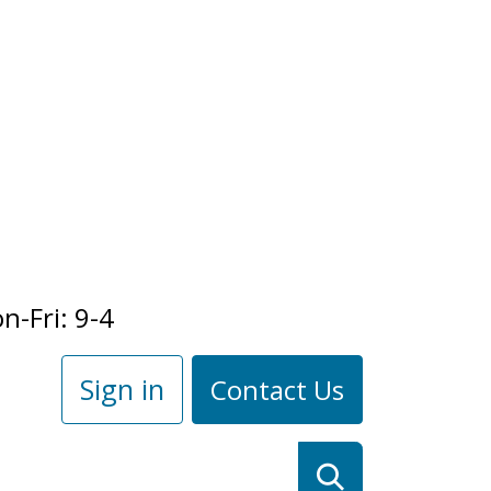
n-Fri: 9-4
Sign in
Contact Us