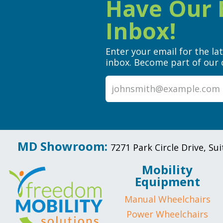
Have Our B
Inbox!
Enter your email for the la
inbox. Become part of our 
MD Showroom:
7271 Park Circle Drive, S
Mobility
Equipment
Manual Wheelchairs
Power Wheelchairs