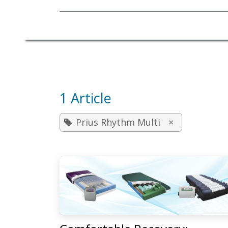
Mobility Equipment
1 Article
Prius Rhythm Multi
×