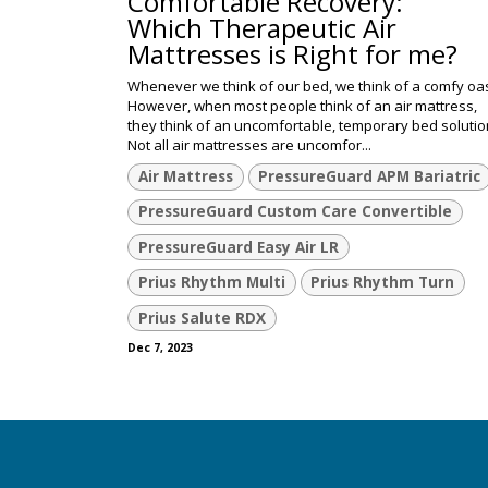
Comfortable Recovery:
Which Therapeutic Air
Mattresses is Right for me?
Whenever we think of our bed, we think of a comfy oas
However, when most people think of an air mattress,
they think of an uncomfortable, temporary bed solutio
Not all air mattresses are uncomfor...
Air Mattress
PressureGuard APM Bariatric
PressureGuard Custom Care Convertible
PressureGuard Easy Air LR
Prius Rhythm Multi
Prius Rhythm Turn
Prius Salute RDX
Dec 7, 2023