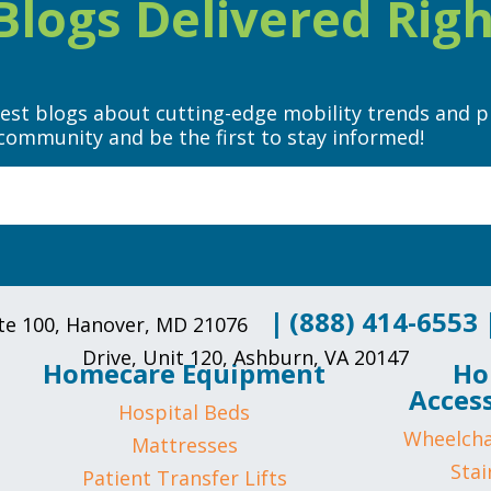
logs Delivered Righ
test blogs about cutting-edge mobility trends and p
community and be the first to stay informed!
|
(888) 414-6553
uite 100, Hanover, MD 21076
Drive, Unit 120, Ashburn, VA 20147
Homecare Equipment
Ho
Access
Hospital Beds
Wheelcha
Mattresses
Stair
Patient Transfer Lifts