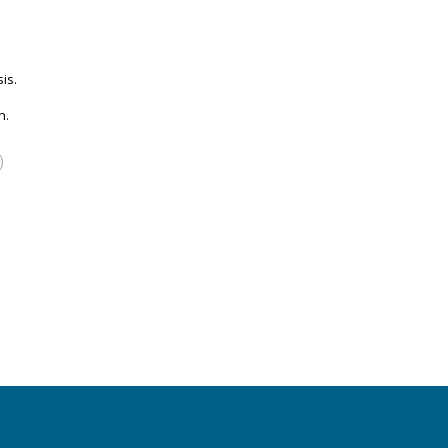
is.
n.