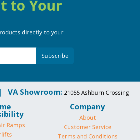
t to Your
roducts directly to your
Subscribe
 |
VA Showroom:
21055 Ashburn Crossing
me
Company
ibility
About
ir Ramps
Customer Service
lifts
Terms and Conditions