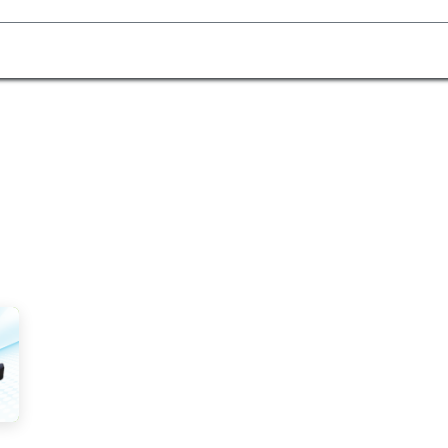
Homecare Equipment
Home Acces