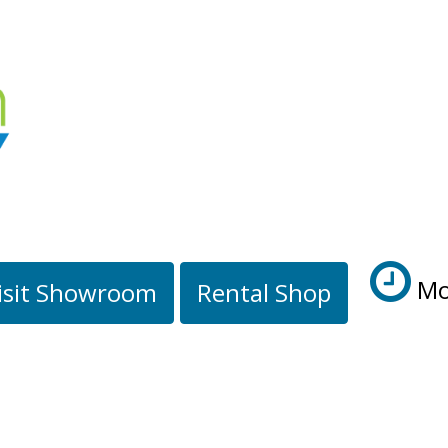
Mo
isit Showroom
Rental Shop