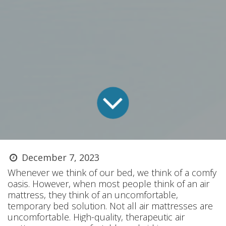
December 7, 2023
Whenever we think of our bed, we think of a comfy
oasis. However, when most people think of an air
mattress, they think of an uncomfortable,
temporary bed solution. Not all air mattresses are
uncomfortable. High-quality, therapeutic air