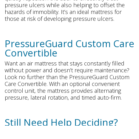
pressure ulcers while also helping to offset the
hazards of immobility. It’s an ideal mattress for
those at risk of developing pressure ulcers.
PressureGuard Custom Care
Convertible
Want an air mattress that stays constantly filled
without power and doesn’t require maintenance?
Look no further than the PressureGuard Custom
Care Convertible. With an optional convenient
control unit, the mattress provides alternating
pressure, lateral rotation, and timed auto-firm.
Still Need Help Deciding?
Freedom Mobility is here to help you choose the