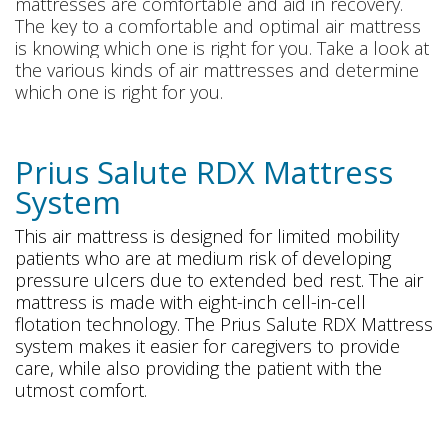
mattresses are comfortable and aid in recovery.
The key to a comfortable and optimal air mattress
is knowing which one is right for you. Take a look at
the various kinds of air mattresses and determine
which one is right for you.
Prius Salute RDX Mattress
System
This air mattress is designed for limited mobility
patients who are at medium risk of developing
pressure ulcers due to extended bed rest. The air
mattress is made with eight-inch cell-in-cell
flotation technology. The Prius Salute RDX Mattress
system makes it easier for caregivers to provide
care, while also providing the patient with the
utmost comfort.