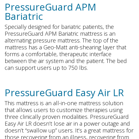
PressureGuard APM
Bariatric
Specially designed for bariatric patients, the
PressureGuard APM Bariatric mattress is an
alternating pressure mattress. The top of the
mattress has a Geo-Matt anti-shearing layer that
forms a comfortable, therapeutic interface
between the air system and the patient. The bed
can support users up to 750 lbs.
PressureGuard Easy Air LR
This mattress is an all-in-one mattress solution
that allows users to customize therapies using
three clinically proven modalities. PressureGuard
Easy Air LR doesn’t lose air in a power outage and
doesn’t “swallow up” users. It’s a great mattress for
those recovering from an illness, recovering from