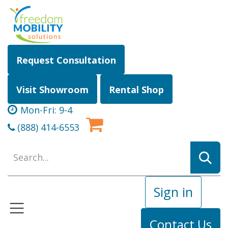
Skip to Content
Request Consultation
Visit Showroom
Rental Shop
Mon-Fri: 9-4
(888) 414-6553
Sign in
Contact Us