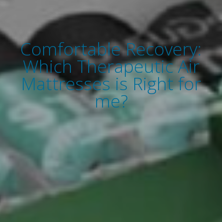
Comfortable Recovery:
Which Therapeutic Air
Mattresses is Right for
me?