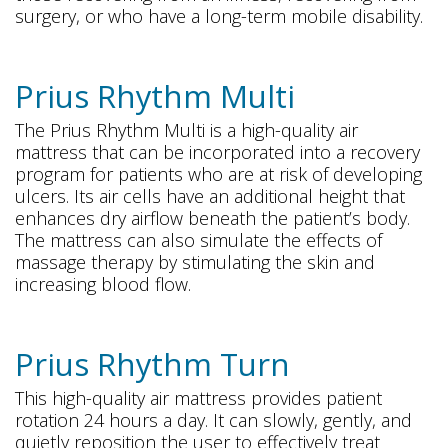
surgery, or who have a long-term mobile disability.
Prius Rhythm Multi
The Prius Rhythm Multi is a high-quality air
mattress that can be incorporated into a recovery
program for patients who are at risk of developing
ulcers. Its air cells have an additional height that
enhances dry airflow beneath the patient’s body.
The mattress can also simulate the effects of
massage therapy by stimulating the skin and
increasing blood flow.
Prius Rhythm Turn
This high-quality air mattress provides patient
rotation 24 hours a day. It can slowly, gently, and
quietly reposition the user to effectively treat