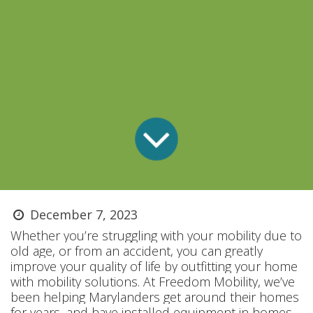
December 7, 2023
Whether you’re struggling with your mobility due to
old age, or from an accident, you can greatly
improve your quality of life by outfitting your home
with mobility solutions. At Freedom Mobility, we’ve
been helping Marylanders get around their homes
for years, and have installed equipment in homes