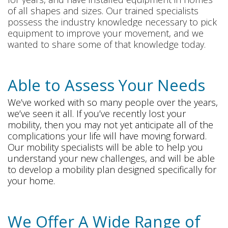
of all shapes and sizes. Our trained specialists
possess the industry knowledge necessary to pick
equipment to improve your movement, and we
wanted to share some of that knowledge today.
Able to Assess Your Needs
We’ve worked with so many people over the years,
we’ve seen it all. If you’ve recently lost your
mobility, then you may not yet anticipate all of the
complications your life will have moving forward.
Our mobility specialists will be able to help you
understand your new challenges, and will be able
to develop a mobility plan designed specifically for
your home.
We Offer A Wide Range of