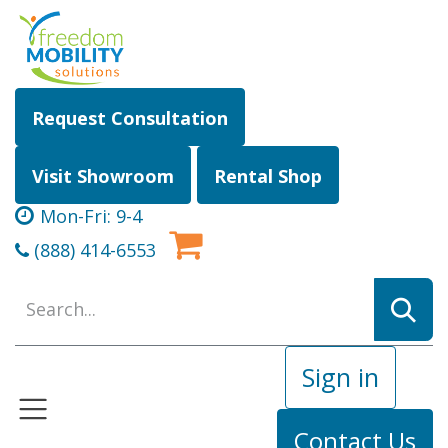
Skip to Content
Request Consultation
Visit Showroom
Rental Shop
Mon-Fri: 9-4
(888) 414-6553
Sign in
Contact Us