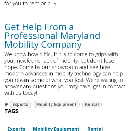
for you to rent or buy.
Get Help From a
Professional Maryland
Mobility Company
We know how difficult it is to come to grips with
your newfound lack of mobility, but don’t lose
hope. Come by our showroom and see how
modern advances in mobility technology can help
you regain some of what you lost. We’re waiting to
answer any questions you may have, get in contact
with us today!
#
Experts
Mobility Equipment
Rental
TAGS
Experts
Mobility Equipment
Rental