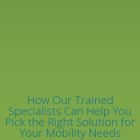
How Our Trained
Specialists Can Help You
Pick the Right Solution for
Your Mobility Needs