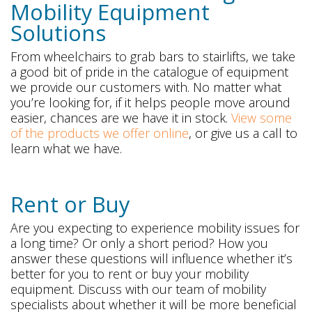
Mobility Equipment
Solutions
From wheelchairs to grab bars to stairlifts, we take
a good bit of pride in the catalogue of equipment
we provide our customers with. No matter what
you’re looking for, if it helps people move around
easier, chances are we have it in stock.
View some
of the products we offer online
, or give us a call to
learn what we have.
Rent or Buy
Are you expecting to experience mobility issues for
a long time? Or only a short period? How you
answer these questions will influence whether it’s
better for you to rent or buy your mobility
equipment. Discuss with our team of mobility
specialists about whether it will be more beneficial