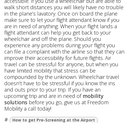
accessible. If you use a wheelchair but are able to
walk short distances you will likely have no trouble
in the plane’s lavatory. Once on board the plane
make sure to let your flight attendant know if you
are in need of anything. When your flight lands a
flight attendant can help you get back to your
wheelchair and off the plane. Should you
experience any problems during your flight you
can file a complaint with the airline so that they can
improve their accessibility for future flights. Air
travel can be stressful for anyone, but when you
have limited mobility that stress can be
compounded by the unknown. Wheelchair travel
doesn’t have to be stressful if you know the ins
and outs prior to your trip. If you have an
upcoming trip and are in need of
mobility
solutions
before you go, give us at Freedom
Mobility a call today!
#
How to get Pre-Screening at the Airport
Traveling in a Wheelchair