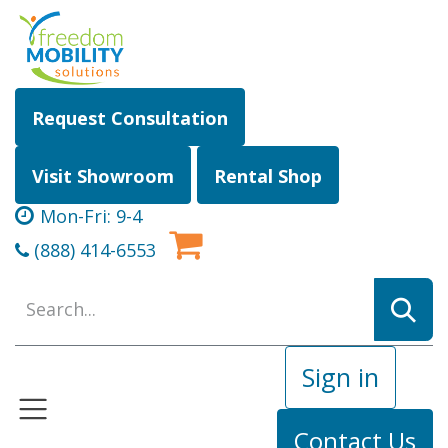
Skip to Content
Request Consultation
Visit Showroom
Rental Shop
Mon-Fri: 9-4
(888) 414-6553
Sign in
Contact Us