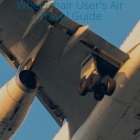
Wheelchair User's Air
Travel Guide