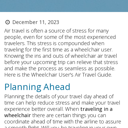
December 11, 2023
Air travel is often a source of stress for many
people, even for some of the most experienced
travelers. This stress is compounded when
traveling for the first time as a wheelchair user.
Knowing the ins and outs of wheelchair air travel
before your upcoming trip can relieve that stress
and make the process as seamless as possible.
Here is the Wheelchair User's Air Travel Guide.
Planning Ahead
Planning the details of your travel day ahead of
time can help reduce stress and make your travel
experience better overall. When
traveling in a
wheelchair
there are certain things you can
coordinate ahead of time with the airline to assure
a smooth flight. Will you be traveling in your own