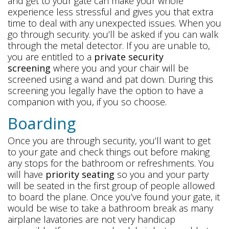
and get to your gate can make your whole
experience less stressful and gives you that extra
time to deal with any unexpected issues. When you
go through security. you’ll be asked if you can walk
through the metal detector. If you are unable to,
you are entitled to a
private security
screening
where you and your chair will be
screened using a wand and pat down. During this
screening you legally have the option to have a
companion with you, if you so choose.
Boarding
Once you are through security, you’ll want to get
to your gate and check things out before making
any stops for the bathroom or refreshments. You
will have
priority seating
so you and your party
will be seated in the first group of people allowed
to board the plane. Once you’ve found your gate, it
would be wise to take a bathroom break as many
airplane lavatories are not very handicap