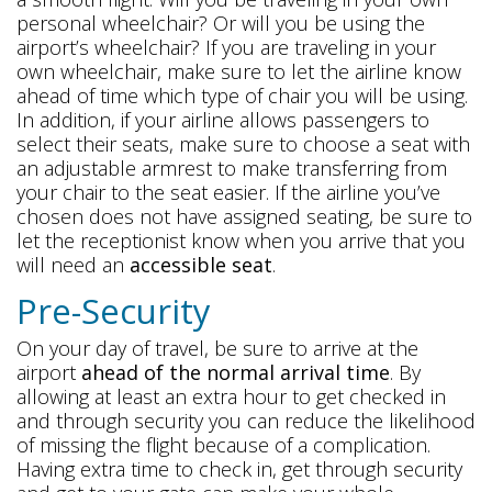
personal wheelchair? Or will you be using the
airport’s wheelchair? If you are traveling in your
own wheelchair, make sure to let the airline know
ahead of time which type of chair you will be using.
In addition, if your airline allows passengers to
select their seats, make sure to choose a seat with
an adjustable armrest to make transferring from
your chair to the seat easier. If the airline you’ve
chosen does not have assigned seating, be sure to
let the receptionist know when you arrive that you
will need an
accessible seat
.
Pre-Security
On your day of travel, be sure to arrive at the
airport
ahead of the normal arrival time
. By
allowing at least an extra hour to get checked in
and through security you can reduce the likelihood
of missing the flight because of a complication.
Having extra time to check in, get through security