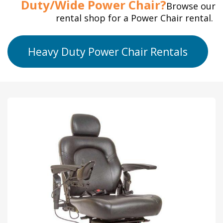
Duty/Wide Power Chair?
Browse our
rental shop for a Power Chair rental.
Heavy Duty Power Chair Rentals