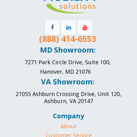
(888) 414-6553
MD Showroom:
7271 Park Circle Drive, Suite 100,
Hanover, MD 21076
VA Showroom:
21055 Ashburn Crossing Drive, Unit 120,
Ashburn, VA 20147
Company
About
Customer Service