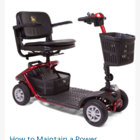
How to Maintain a Power