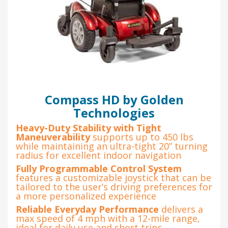
Compass HD by Golden
Technologies
Heavy-Duty Stability with Tight
Maneuverability
supports up to 450 lbs
while maintaining an ultra-tight 20” turning
radius for excellent indoor navigation
Fully Programmable Control System
features a customizable joystick that can be
tailored to the user’s driving preferences for
a more personalized experience
Reliable Everyday Performance
delivers a
max speed of 4 mph with a 12-mile range,
ideal for daily use and short trips