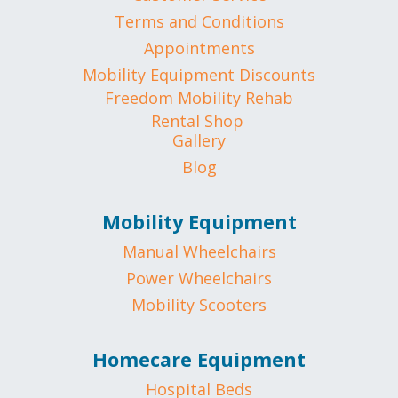
Terms and Conditions
Appointments
Mobility Equipment Discounts
Freedom Mobility Rehab
Rental Shop
Gallery
Blog
Mobility Equipment
Manual Wheelchairs
Power Wheelchairs
Mobility Scooters
Homecare Equipment
Hospital Beds