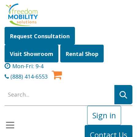
Skip to Content
Request Consultation
Visit Showroom
Rental Shop
Mon-Fri: 9-4
(888) 414-6553
Sign in
Contact Us