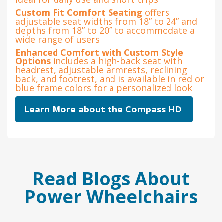
Custom Fit Comfort Seating
offers
adjustable seat widths from 18” to 24” and
depths from 18” to 20” to accommodate a
wide range of users
Enhanced Comfort with Custom Style
Options
includes a high-back seat with
headrest, adjustable armrests, reclining
back, and footrest, and is available in red or
blue frame colors for a personalized look
Learn More about the Compass HD
Read Blogs About
Power Wheelchairs