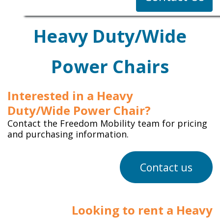
Heavy Duty/Wide
Power Chairs
Interested in a Heavy
Duty/Wide Power Chair?
Contact the Freedom Mobility team for pricing
and purchasing information.
Contact us
Looking to rent a Heavy