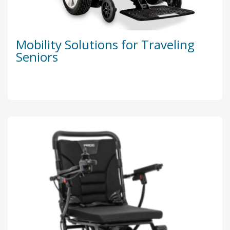
Mobility Solutions for Traveling
Seniors