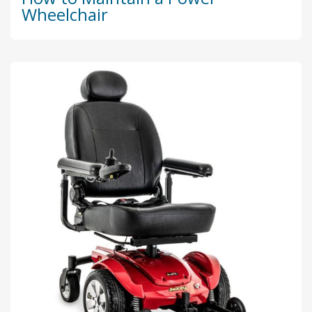
Wheelchair