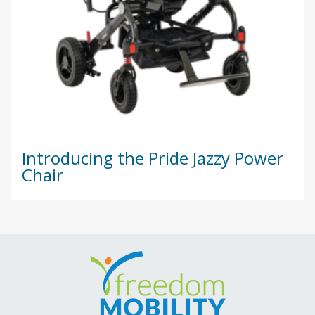
Introducing the Pride Jazzy Power
Chair