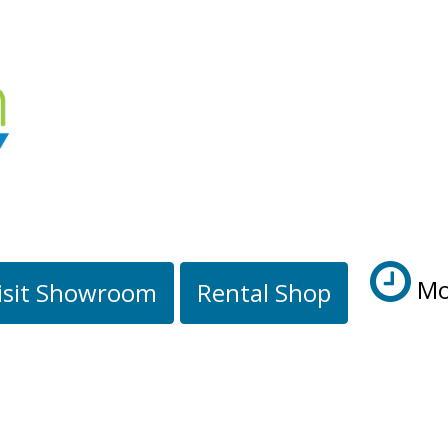
Mo
isit Showroom
Rental Shop