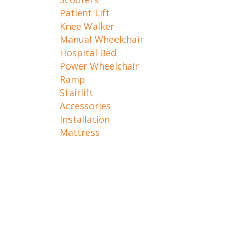
Patient Lift
Knee Walker
Manual Wheelchair
Hospital Bed
Power Wheelchair
Ramp
Stairlift
Accessories
Installation
Mattress