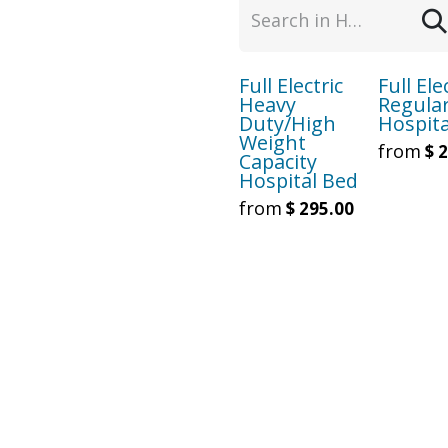
Full Electric
Full Ele
Heavy
Regula
Duty/High
Hospita
Weight
from
$
2
Capacity
Hospital Bed
from
$
295.00