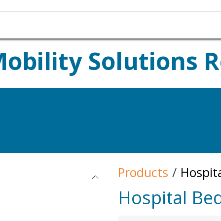
Homecare Equipment
Home Acces
bility Solutions 
your Rental Equipment?
Products
Hospit
Hospital Be