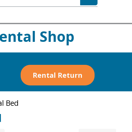
sibility
About
Rental Shop
Rental Return
al Bed
d