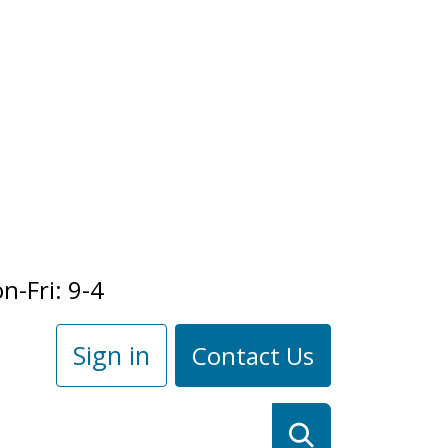
n-Fri: 9-4
Sign in
Contact Us