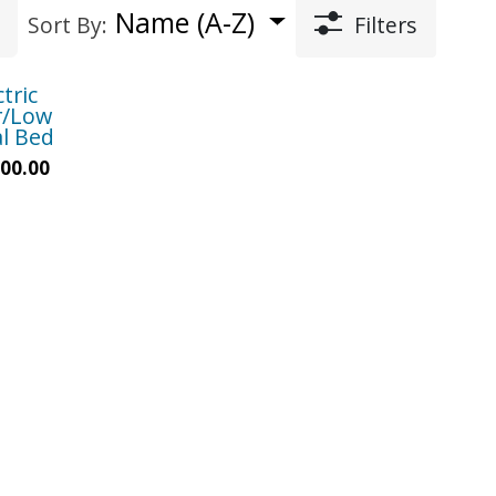
Name (A-Z)
Sort By:
Filters
ctric
r/Low
l Bed
00.00