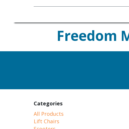
Mobility Equipment
Freedom Mo
Ready to Return 
Categories
All Products
Lift Chairs
Scooters