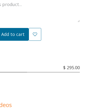
Add to cart
$ 295.00
ideos