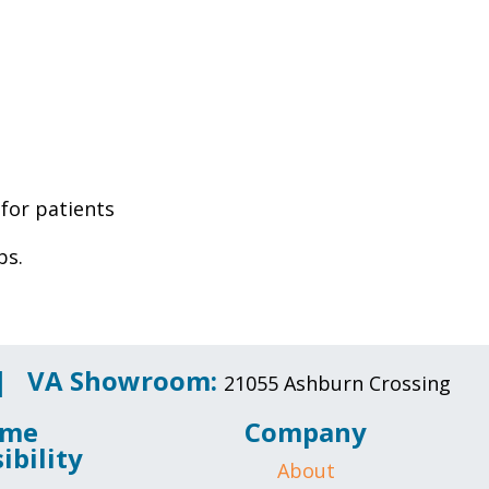
 for patients
bs.
 |
VA Showroom:
21055 Ashburn Crossing
me
Company
ibility
About