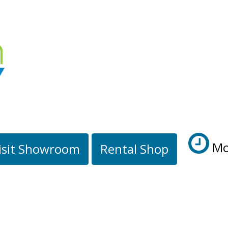
Mo
isit Showroom
Rental Shop