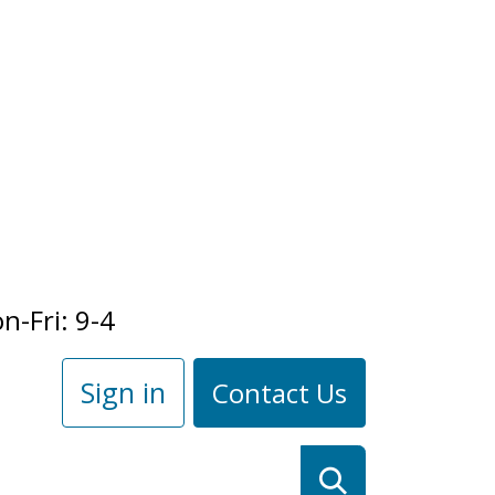
n-Fri: 9-4
Sign in
Contact Us