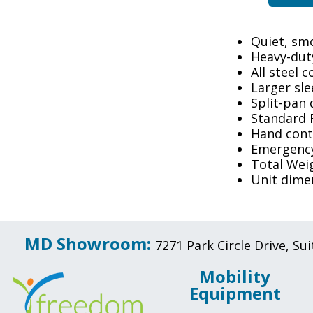
Quiet, sm
Heavy-dut
All steel 
Larger sl
Split-pan 
Standard 
Hand contr
Emergency
Total Wei
Unit dimen
MD Showroom:
7271 Park Circle Drive, S
Mobility
Equipment