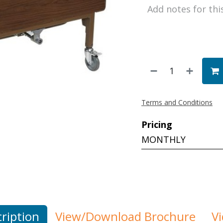
Terms and Conditions
Pricing
MONTHLY
ription
View/Download Brochure
V