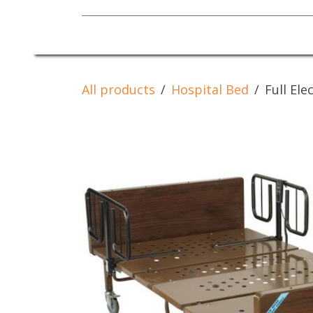
Mobility Equipment
All products
Hospital Bed
Full El