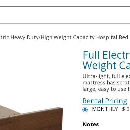
Homecare Equipment
Home Acces
ectric Heavy Duty/High Weight Capacity Hospital Bed
Full Elec
Weight Ca
Ultra-light, full e
mattress has scrat
large, easy to use
Rental Pricing
MONTHLY
$ 2
Notes