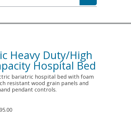
sibility
About
tric Heavy Duty/High
pacity Hospital Bed
lectric bariatric hospital bed with foam
ch resistant wood grain panels and
 hand pendant controls.
95.00