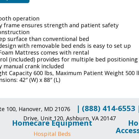
ooth operation
y frame ensures strength and patient safety
construction
eep surface than conventional bed
design with removable bed ends is easy to set up
Foam Mattress comes with rental
ol (included) provides for multiple bed positioning
 manual crank included
ght Capacity 600 lbs, Maximum Patient Weight 500 l
sions: 42″ (W) x 88″ (L)
|
(888) 414-6553
uite 100, Hanover, MD 21076
Drive, Unit 120, Ashburn, VA 20147
Homecare Equipment
Ho
Access
Hospital Beds